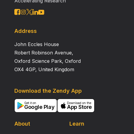
Accelerating Research
Address
John Eccles House
Robert Robinson Avenue,
Oxford Science Park, Oxford
OX4 4GP, United Kingdom
Download the Zendy App
Get it on
Download on the
Google Play
App Store
About
Learn