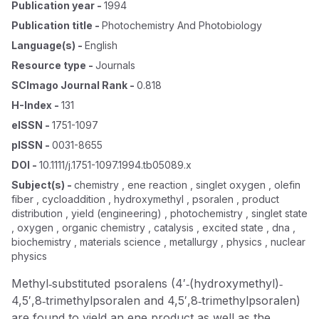
Publication year
-
1994
Publication title
-
Photochemistry And Photobiology
Language(s)
-
English
Resource type
-
Journals
SCImago Journal Rank
-
0.818
H-Index
-
131
eISSN
-
1751-1097
pISSN
-
0031-8655
DOI
-
10.1111/j.1751-1097.1994.tb05089.x
Subject(s)
-
chemistry , ene reaction , singlet oxygen , olefin
fiber , cycloaddition , hydroxymethyl , psoralen , product
distribution , yield (engineering) , photochemistry , singlet state
, oxygen , organic chemistry , catalysis , excited state , dna ,
biochemistry , materials science , metallurgy , physics , nuclear
physics
Methyl‐substituted psoralens (4′‐(hydroxymethyl)‐
4,5′,8‐trimethylpsoralen and 4,5′,8‐trimethylpsoralen)
are found to yield an ene product as well as the