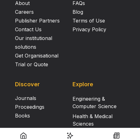
About
FAQs
Careers
Blog
Publisher Partners
Terms of Use
Contact Us
Privacy Policy
Our institutional
solutions
Get Organisational
Trial or Quote
Discover
Explore
Journals
Engineering &
Computer Science
Proceedings
Books
Health & Medical
Sciences
Humanities, Literature