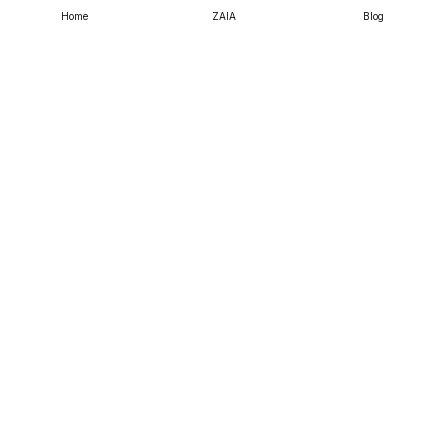
& Arts
Home
ZAIA
Blog
Life Sciences & Earth
Sciences
Physics &
Mathematics
Social Sciences
Chemical & Material
Sciences
Business, Economics
& Management
Copyright Knowledge E ©
2026
.
All Rights Reserved.