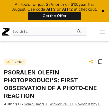
AI Tools for just $3/month or $12/year this
August. Use code
AIT3
or
AIT12
at checkout.
Get the Offer
Premium
PSORALEN‐OLEFIN
PHOTOPRODUCI'S: FIRST
OBSERVATION OF A PHOTO‐ENE
REACTION
Author(s)
-
Semin David J.
,
Winkler Paul C.
,
Rowlen Kathy L.