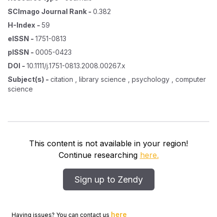
SCImago Journal Rank
-
0.382
H-Index
-
59
eISSN
-
1751-0813
pISSN
-
0005-0423
DOI
-
10.1111/j.1751-0813.2008.00267.x
Subject(s)
-
citation , library science , psychology , computer
science
This content is not available in your region!
Continue researching
here.
Sign up to Zendy
here
Having issues? You can contact us