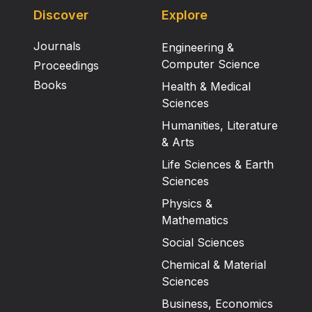
Discover
Explore
Journals
Engineering &
Computer Science
Proceedings
Books
Health & Medical
Sciences
Humanities, Literature
& Arts
Life Sciences & Earth
Sciences
Physics &
Mathematics
Social Sciences
Chemical & Material
Sciences
Business, Economics