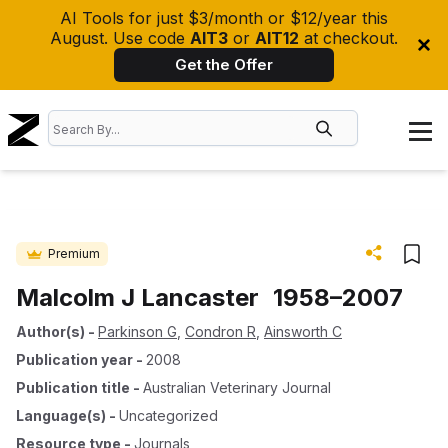
AI Tools for just $3/month or $12/year this
August. Use code
AIT3
or
AIT12
at checkout.
Get the Offer
Premium
Malcolm J Lancaster 1958–2007
Author(s)
-
Parkinson G
,
Condron R
,
Ainsworth C
Publication year
-
2008
Publication title
-
Australian Veterinary Journal
Language(s)
-
Uncategorized
Resource type
-
Journals