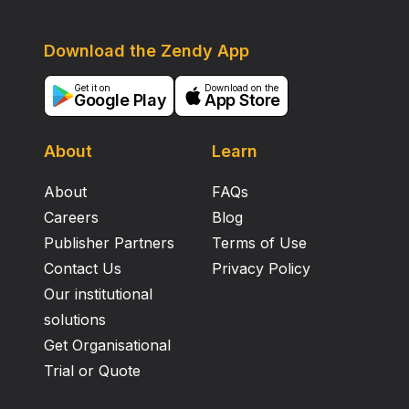
Download the Zendy App
Get it on
Download on the
Google Play
App Store
About
Learn
About
FAQs
Careers
Blog
Publisher Partners
Terms of Use
Contact Us
Privacy Policy
Our institutional
solutions
Get Organisational
Trial or Quote