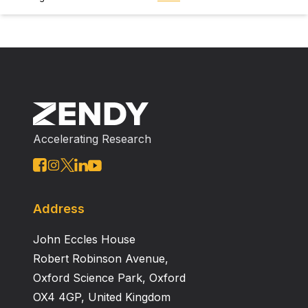
Accelerating Research
Address
John Eccles House
Robert Robinson Avenue,
Oxford Science Park, Oxford
OX4 4GP, United Kingdom