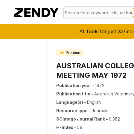
AI Tools for just $3/mo
Premium
AUSTRALIAN COLLEG
MEETING MAY 1972
Publication year
-
1972
Publication title
-
Australian Veterinar
Language(s)
-
English
Resource type
-
Journals
SCImago Journal Rank
-
0.382
H-Index
-
59