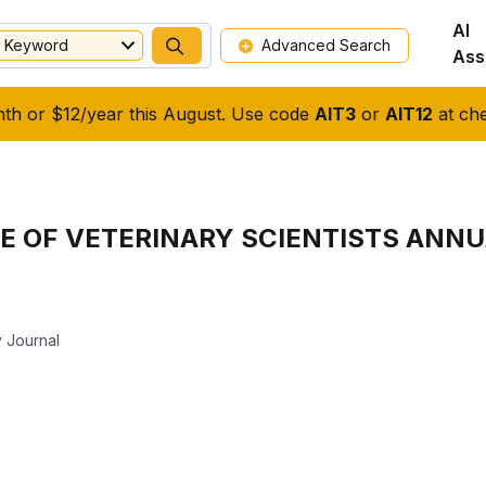
AI
Keyword
Advanced Search
Ass
nth or $12/year this August. Use code
AIT3
or
AIT12
at che
E OF VETERINARY SCIENTISTS ANN
y Journal