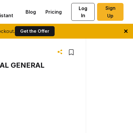
Sign
Log
Blog
Pricing
istant
In
Up
ckout.
Get the Offer
UAL GENERAL