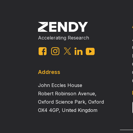
Accelerating Research
Address
John Eccles House
Robert Robinson Avenue,
Oxford Science Park, Oxford
OX4 4GP, United Kingdom