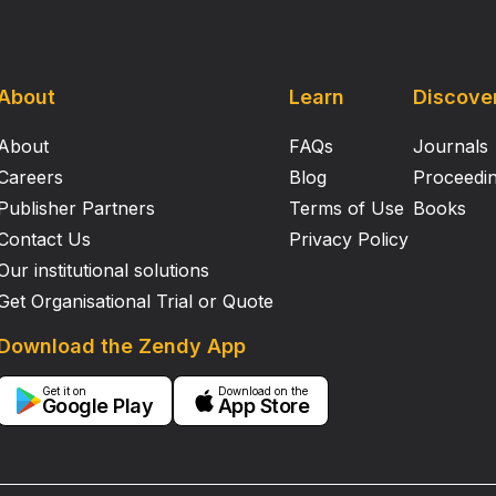
About
Learn
Discove
About
FAQs
Journals
Careers
Blog
Proceedi
Publisher Partners
Terms of Use
Books
Contact Us
Privacy Policy
Our institutional solutions
Get Organisational Trial or Quote
Download the Zendy App
Get it on
Download on the
Google Play
App Store