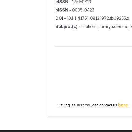
eISSN
-
1751-0813
pISSN
-
0005-0423
DOI
-
10.1111/j.1751-0813.1972.tb09255.x
Subject(s)
-
citation , library science
here
Having issues? You can contact us