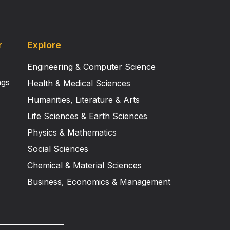
r
Explore
Engineering & Computer Science
ngs
Health & Medical Sciences
Humanities, Literature & Arts
Life Sciences & Earth Sciences
Physics & Mathematics
Social Sciences
Chemical & Material Sciences
Business, Economics & Management