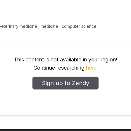
 , veterinary medicine , medicine , computer science
This content is not available in your region!
Continue researching
here.
Sign up to Zendy