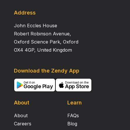
to research that needs to test many numbers of
antioxidant capacity samples with speed and accuracy.
Address
John Eccles House
Robert Robinson Avenue,
Oxford Science Park, Oxford
OX4 4GP, United Kingdom
Download the Zendy App
Get it on
Download on the
Google Play
App Store
About
Learn
About
FAQs
Careers
Blog