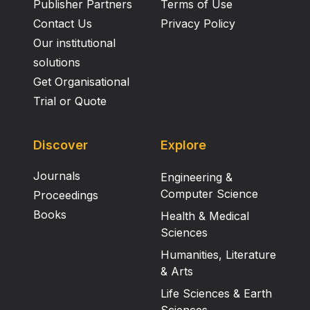
Publisher Partners
Terms of Use
Contact Us
Privacy Policy
Our institutional
solutions
Get Organisational
Trial or Quote
Discover
Explore
Journals
Engineering &
Computer Science
Proceedings
Books
Health & Medical
Sciences
Humanities, Literature
& Arts
Life Sciences & Earth