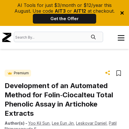
AI Tools for just $3/month or $12/year this
August. Use code
AIT3
or
AIT12
at checkout.
Get the Offer
Premium
Development of an Automated
Method for Folin‐Ciocalteu Total
Phenolic Assay in Artichoke
Extracts
Author(s)
-
Yoo Kil Sun
,
Lee Eun Jin
,
Leskovar Daniel
,
Patil
Bhimanagouda S.