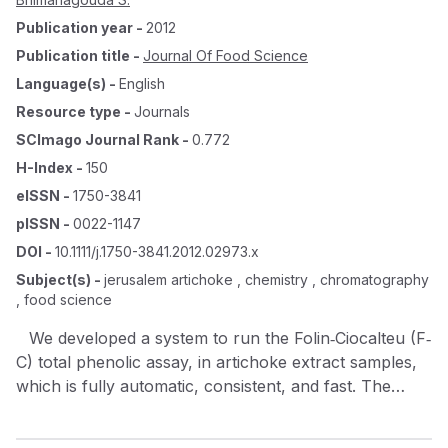
Publication year
-
2012
Publication title
-
Journal Of Food Science
Language(s)
-
English
Resource type
-
Journals
SCImago Journal Rank
-
0.772
H-Index
-
150
eISSN
-
1750-3841
pISSN
-
0022-1147
DOI
-
10.1111/j.1750-3841.2012.02973.x
Subject(s)
-
jerusalem artichoke , chemistry , chromatography
, food science
We developed a system to run the Folin‐Ciocalteu (F‐
C) total phenolic assay, in artichoke extract samples,
which is fully automatic, consistent, and fast. The
system uses 2 high performance liquid
chromatography (HPLC) pumps, an autosampler, a