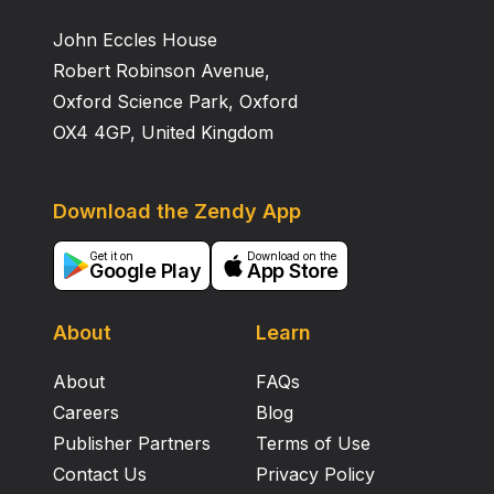
John Eccles House
Robert Robinson Avenue,
Oxford Science Park, Oxford
OX4 4GP, United Kingdom
Download the Zendy App
Get it on
Download on the
Google Play
App Store
About
Learn
About
FAQs
Careers
Blog
Publisher Partners
Terms of Use
Contact Us
Privacy Policy