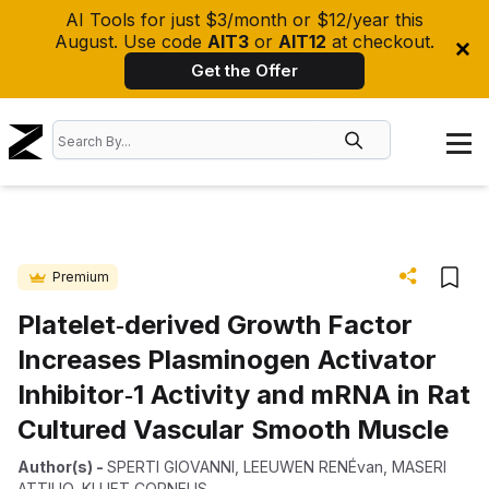
AI Tools for just $3/month or $12/year this
August. Use code
AIT3
or
AIT12
at checkout.
Get the Offer
Premium
Platelet‐derived Growth Factor
Increases Plasminogen Activator
Inhibitor‐1 Activity and mRNA in Rat
Cultured Vascular Smooth Muscle
Author(s)
-
SPERTI GIOVANNI
,
LEEUWEN RENÉvan
,
MASERI
ATTILIO
,
KLUFT CORNELIS