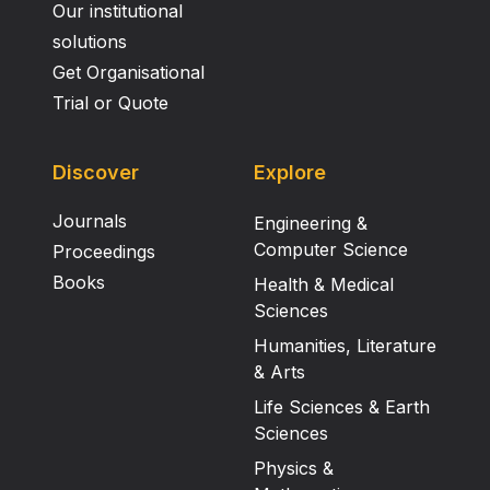
Our institutional
solutions
Get Organisational
Trial or Quote
Discover
Explore
Journals
Engineering &
Computer Science
Proceedings
Books
Health & Medical
Sciences
Humanities, Literature
& Arts
Life Sciences & Earth
Sciences
Physics &