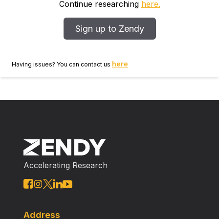
Continue researching
here.
Sign up to Zendy
here
Having issues? You can contact us
Accelerating Research
Address