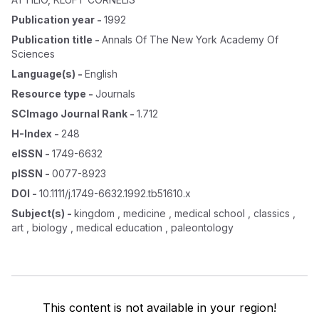
Publication year
-
1992
Publication title
-
Annals Of The New York Academy Of
Sciences
Language(s)
-
English
Resource type
-
Journals
SCImago Journal Rank
-
1.712
H-Index
-
248
eISSN
-
1749-6632
pISSN
-
0077-8923
DOI
-
10.1111/j.1749-6632.1992.tb51610.x
Subject(s)
-
kingdom , medicine , medical school , classics ,
art , biology , medical education , paleontology
This content is not available in your region!