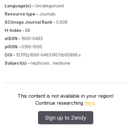
Language(s)
-
Uncategorized
Resource type
-
Journals
SCImago Journal Rank
-
0.909
H-Index
-
88
eISSN
-
1600-0463
pISSN
-
0365-5555
DOI
-
10.1111/j.1699-0463.1957.tb00996.x
Subject(s)
-
nephrosis , medicine
This content is not available in your region!
Continue researching
here.
Sign up to Zendy