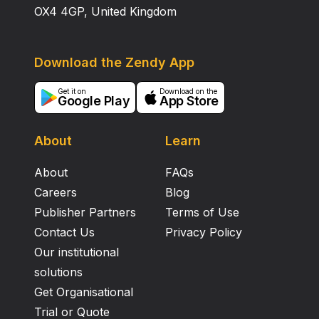
OX4 4GP, United Kingdom
Download the Zendy App
Get it on
Download on the
Google Play
App Store
About
Learn
About
FAQs
Careers
Blog
Publisher Partners
Terms of Use
Contact Us
Privacy Policy
Our institutional
solutions
Get Organisational
Trial or Quote