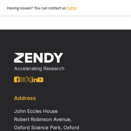
here
Having issues? You can contact us
Accelerating Research
Address
John Eccles House
Robert Robinson Avenue,
Oxford Science Park, Oxford