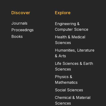
Discover
Explore
Journals
Engineering &
Computer Science
Proceedings
Books
Health & Medical
Sciences
Humanities, Literature
& Arts
Life Sciences & Earth
Sciences
Physics &
Mathematics
Social Sciences
Chemical & Material
Sciences