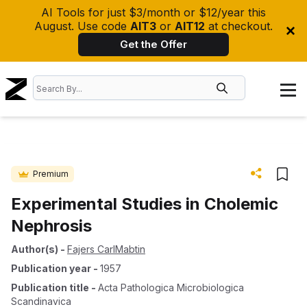
AI Tools for just $3/month or $12/year this
August. Use code
AIT3
or
AIT12
at checkout.
Get the Offer
Premium
Experimental Studies in Cholemic
Nephrosis
Author(s)
-
Fajers CarlMabtin
Publication year
-
1957
Publication title
-
Acta Pathologica Microbiologica
Scandinavica