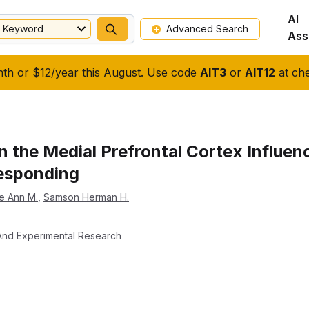
AI
Keyword
Advanced Search
Ass
nth or $12/year this August. Use code
AIT3
or
AIT12
at che
 the Medial Prefrontal Cortex Influen
esponding
e Ann M.
,
Samson Herman H.
l And Experimental Research