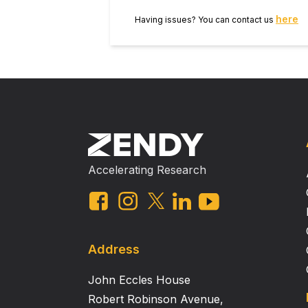
either reinforcement condition. Co
here
Having issues? You can contact us
(ethanol reinforcement) and decre
measures. These data are consistent with the interpretation th
in ethanol and sucrose response o
in baseline response parameters a
Accelerating Research
Address
John Eccles House
Robert Robinson Avenue,