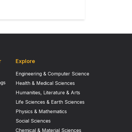
d increase in response latency
 effect on other response
termination. However, differences
s.
r
Explore
Engineering & Computer Science
ngs
Health & Medical Sciences
Humanities, Literature & Arts
Life Sciences & Earth Sciences
Physics & Mathematics
Social Sciences
Chemical & Material Sciences