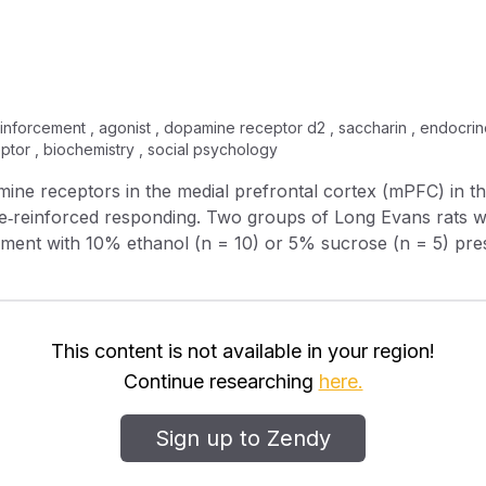
reinforcement , agonist , dopamine receptor d2 , saccharin , endocri
ptor , biochemistry , social psychology
amine receptors in the medial prefrontal cortex (mPFC) in 
e‐reinforced responding. Two groups of Long Evans rats we
cement with 10% ethanol (n = 10) or 5% sucrose (n = 5) pres
, agonist quinpirole and the D 2 antagonist raclopride were administered
ehavioral sessions. During control conditions, sucrose rei
ession than did ethanol reinforcement. Quinpirole (10.0 μg/
 response onset and decreasing the duration of responding
This content is not available in your region!
 A higher dose of quinpirole (20.0 μg/μl) decreased total 
Continue researching
here.
 and response rate, without altering response latency. Thu
sponding were similar on response total and duration, but d
Sign up to Zendy
0 μgl/μl) decreased total ethanol responding and rate, but 
 response totals. Raclopride alone had no effect on respon