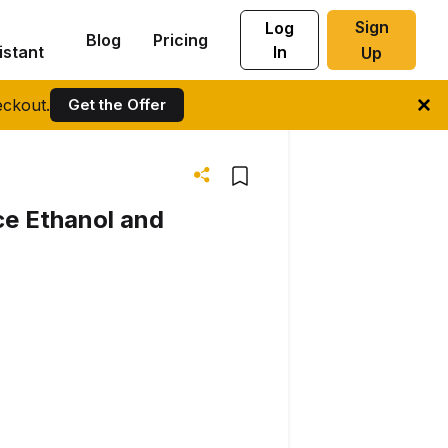
Sign
Log
Blog
Pricing
istant
In
Up
ckout.
Get the Offer
ce Ethanol and