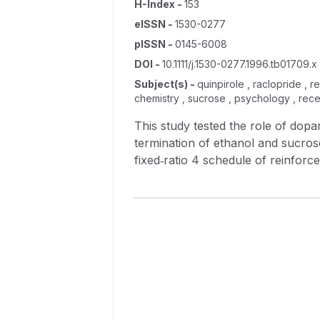
H-Index
-
153
eISSN
-
1530-0277
pISSN
-
0145-6008
DOI
-
10.1111/j.1530-0277.1996.tb01709.x
Subject(s)
-
quinpirole , raclopride , 
chemistry , sucrose , psychology , rece
This study tested the role of dop
termination of ethanol and sucros
fixed‐ratio 4 schedule of reinfor
implantation of injector guide cannulae, the D 2/3 
bilaterally into the mPFC before b
greater number of responses per s
reinforced responses by delaying
maintenance (i.e., response rate).
simultaneously decreasing duration
ethanol and sucrose‐reinforced re
and rate. Raclopride (0.05 and 1.
(20.0 μg/μl) did not alter sucrose