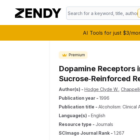
AI Tools for just $3/mo
Premium
Dopamine Receptors in
Sucrose‐Reinforced R
Author(s)
-
Hodge Clyde W.
,
Chappell
Publication year
-
1996
Publication title
-
Alcoholism: Clinica
Language(s)
-
English
Resource type
-
Journals
SCImago Journal Rank
-
1.267