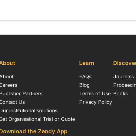
administration of raclopride blocked the quinpirole‐induce
ase in response rate (sucrose reinforcement), but had no
at D 2 and D 3 receptors in the mPFC are differentially involved
nset and maintenance, but similarly involved in response 
nd group size may have contributed to the observed effect
About
Learn
Discove
About
FAQs
Journals
Careers
Blog
Proceedi
Publisher Partners
Terms of Use
Books
Contact Us
Privacy Policy
Our institutional solutions
Get Organisational Trial or Quote
Download the Zendy App