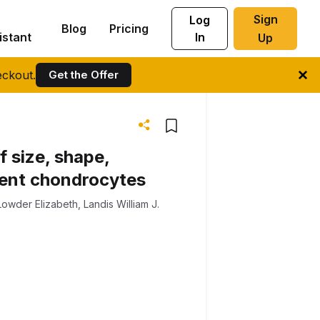
Sign
Log
Blog
Pricing
istant
In
Up
ckout.
Get the Offer
 size, shape,
rent chondrocytes
Lowder Elizabeth
,
Landis William J.