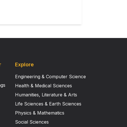
y cartilaginous growth plates.
est sites suitable for development
ct architecture, gene expression,
ication of constructs of costal
ical and retain distinct
e ear model.
r
Explore
Engineering & Computer Science
ngs
Health & Medical Sciences
Humanities, Literature & Arts
Life Sciences & Earth Sciences
Physics & Mathematics
Social Sciences