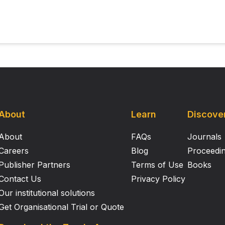
igid, nodular protrusions formed by mineralizing rudimentar
asoseptal, articular, and auricular cartilages represent harv
dels with retention over time of three‐dimensional constru
on comparable to normal, nonmineralizing cartilages. Calcif
hat chondrocytes from different tissue sources are not ident
ific cells are inappropriate for use in engineering a flexibl
About
Learn
Discove
About
FAQs
Journals
Careers
Blog
Proceedi
Publisher Partners
Terms of Use
Books
Contact Us
Privacy Policy
Our institutional solutions
Get Organisational Trial or Quote