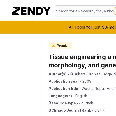
AI Tools for just $3/mo
Premium
Tissue engineering a 
morphology, and gene 
Author(s)
-
Kusuhara Hirohisa
,
Isogai 
Publication year
-
2009
Publication title
-
Wound Repair And 
Language(s)
-
English
Resource type
-
Journals
SCImago Journal Rank
-
0.847