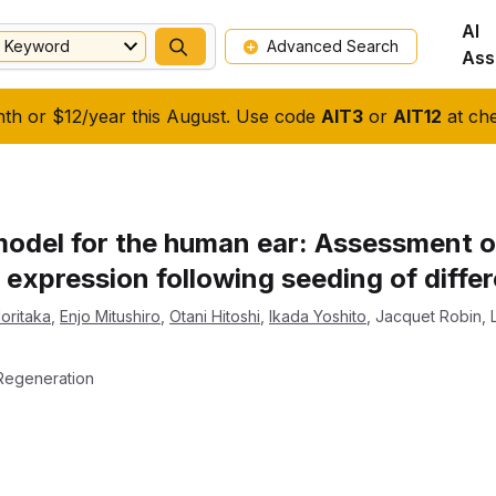
AI
Keyword
Advanced Search
Ass
nth or $12/year this August. Use code
AIT3
or
AIT12
at che
model for the human ear: Assessment of
expression following seeding of diffe
Noritaka
,
Enjo Mitushiro
,
Otani Hitoshi
,
Ikada Yoshito
,
Jacquet Robin
,
Regeneration