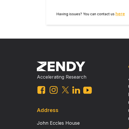
sialoprotein and the presence of r
The collective data suggest that n
here
Having issues? You can contact us
of tissue‐engineered human ear mo
and extracellular matrix compositi
chondrocyte origin clearly shows t
characteristics and that these spec
Accelerating Research
Address
John Eccles House