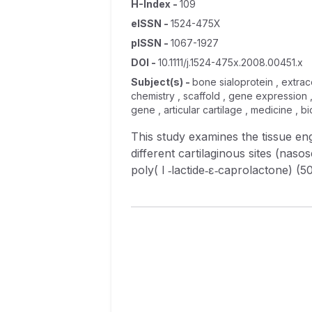
H-Index
-
109
eISSN
-
1524-475X
pISSN
-
1067-1927
DOI
-
10.1111/j.1524-475x.2008.00451.x
Subject(s)
-
bone sialoprotein , extrace
chemistry , scaffold , gene expression 
gene , articular cartilage , medicine , 
This study examines the tissue e
different cartilaginous sites (naso
poly( l ‐lactide‐ɛ‐caprolactone) 
weeks, cell/scaffold constructs w
morphology revealed that all the t
implantation. Scaffolds alone lost 
polymerase chain reaction demonst
type II collagen, aggrecan, and b
the predominant extracellular matr
also present but it was found only
engineered cartilage of costal ori