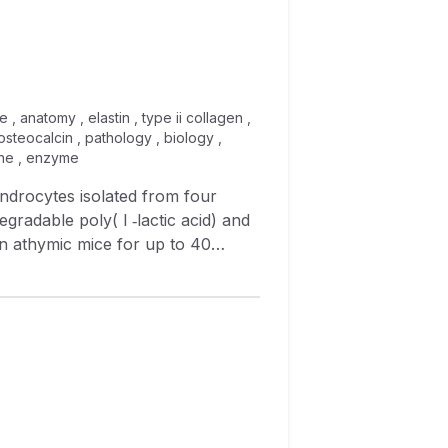
 , anatomy , elastin , type ii collagen ,
steocalcin , pathology , biology ,
cine , enzyme
ndrocytes isolated from four
egradable poly( l ‐lactic acid) and
in athymic mice for up to 40
ogy, and gene expression. Gross
icular shape through 40 weeks of
e reverse transcription‐
nique expression patterns for
I collagen and proteoglycan to be
nt implantation times. Elastin was
eeks of implantation, tissue‐
e expression level of bone