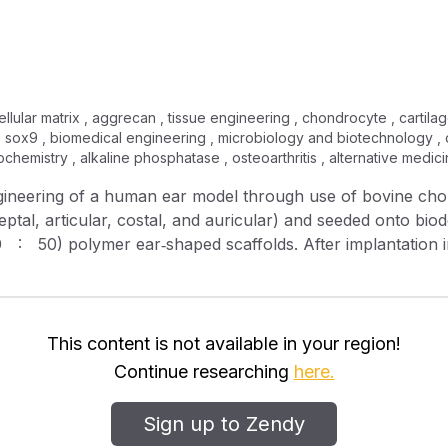
llular matrix , aggrecan , tissue engineering , chondrocyte , cartilage
, sox9 , biomedical engineering , microbiology and biotechnology , o
biochemistry , alkaline phosphatase , osteoarthritis , alternative medi
ngineering of a human ear model through use of bovine cho
septal, articular, costal, and auricular) and seeded onto biod
(50 : 50) polymer ear‐shaped scaffolds. After implantation 
ere harvested and analyzed in terms of size, shape, histol
issue‐engineered cartilages retained the initial human aur
significant size and shape over the same period. Quantitativ
rated that the engineered chondrocyte/scaffolds yielded u
This content is not available in your region!
one sialoprotein mRNA. Histological analysis showed type I
Continue researching
here.
ix components of the various constructs sampled at differe
 in constructs seeded with auricular chondrocytes. By 40 w
Sign up to Zendy
gin became calcified, marked by a notably high relative gen