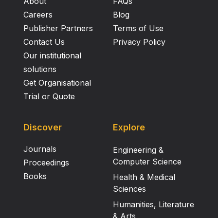
About
FAQs
orally. 7 The possible mode of action of
crotalaburnine as an anti‐oedema agent is discussed.
Careers
Blog
Publisher Partners
Terms of Use
Contact Us
Privacy Policy
Our institutional
solutions
Get Organisational
Trial or Quote
Discover
Explore
Journals
Engineering &
Computer Science
Proceedings
Books
Health & Medical
Sciences
Humanities, Literature
& Arts