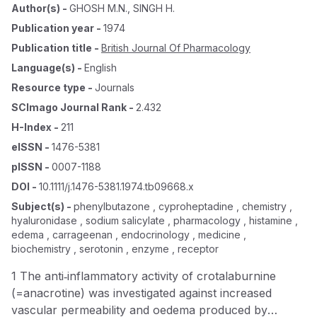
Author(s)
-
GHOSH M.N.
,
SINGH H.
Publication year
-
1974
Publication title
-
British Journal Of Pharmacology
Language(s)
-
English
Resource type
-
Journals
SCImago Journal Rank
-
2.432
H-Index
-
211
eISSN
-
1476-5381
pISSN
-
0007-1188
DOI
-
10.1111/j.1476-5381.1974.tb09668.x
Subject(s)
-
phenylbutazone , cyproheptadine , chemistry ,
hyaluronidase , sodium salicylate , pharmacology , histamine ,
edema , carrageenan , endocrinology , medicine ,
biochemistry , serotonin , enzyme , receptor
1 The anti‐inflammatory activity of crotalaburnine
(=anacrotine) was investigated against increased
vascular permeability and oedema produced by