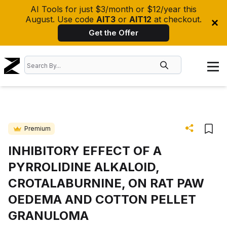
AI Tools for just $3/month or $12/year this
August. Use code
AIT3
or
AIT12
at checkout.
Get the Offer
Premium
INHIBITORY EFFECT OF A
PYRROLIDINE ALKALOID,
CROTALABURNINE, ON RAT PAW
OEDEMA AND COTTON PELLET
GRANULOMA