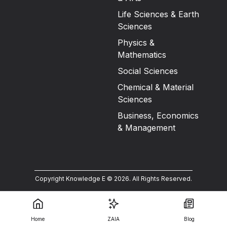
Life Sciences & Earth
Sciences
Physics &
Mathematics
Social Sciences
Chemical & Material
Sciences
Business, Economics
& Management
Copyright Knowledge E ©
2026
.
All Rights Reserved.
Home
ZAIA
Blog