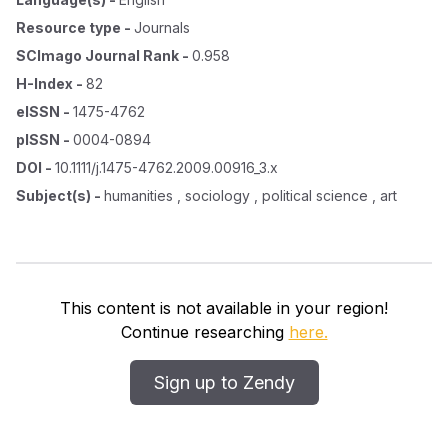
Resource type
-
Journals
SCImago Journal Rank
-
0.958
H-Index
-
82
eISSN
-
1475-4762
pISSN
-
0004-0894
DOI
-
10.1111/j.1475-4762.2009.00916_3.x
Subject(s)
-
humanities , sociology , political science , art
This content is not available in your region!
Continue researching
here.
Sign up to Zendy