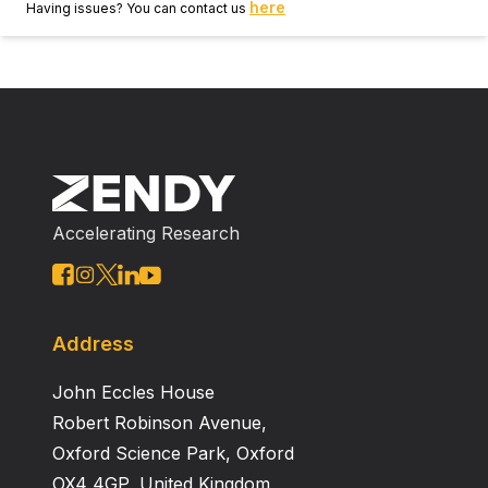
here
Having issues? You can contact us
Accelerating Research
Address
John Eccles House
Robert Robinson Avenue,
Oxford Science Park, Oxford
OX4 4GP, United Kingdom