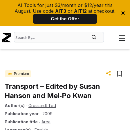
AI Tools for just $3/month or $12/year this
August. Use code
AIT3
or
AIT12
at checkout.
Get the Offer
Premium
Transport – Edited by Susan
Hanson and Mei‐Po Kwan
Author(s)
-
Grossardt Ted
Publication year
-
2009
Publication title
-
Area
Language(s)
-
English