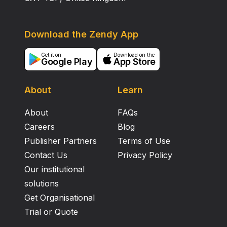
Download the Zendy App
Get it on
Download on the
Google Play
App Store
About
Learn
About
FAQs
Careers
Blog
Publisher Partners
Terms of Use
Contact Us
Privacy Policy
Our institutional
solutions
Get Organisational
Trial or Quote