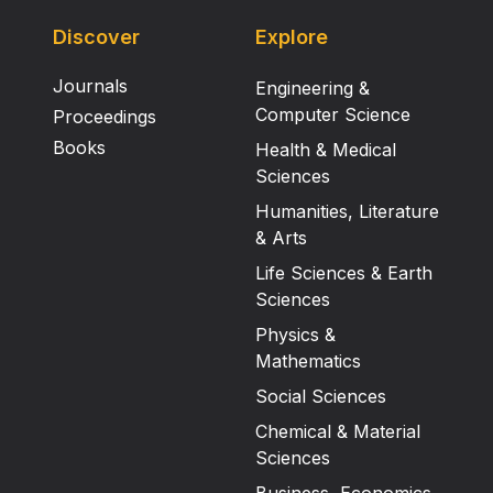
Discover
Explore
Journals
Engineering &
Computer Science
Proceedings
Books
Health & Medical
Sciences
Humanities, Literature
& Arts
Life Sciences & Earth
Sciences
Physics &
Mathematics
Social Sciences
Chemical & Material
Sciences