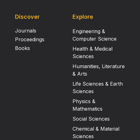
Discover
Explore
Journals
Engineering &
Computer Science
Proceedings
Books
Health & Medical
Sciences
Humanities, Literature
& Arts
Life Sciences & Earth
Sciences
Physics &
Mathematics
Social Sciences
Chemical & Material
Sciences