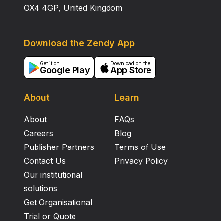
OX4 4GP, United Kingdom
Download the Zendy App
Get it on
Download on the
Google Play
App Store
About
Learn
About
FAQs
Careers
Blog
Publisher Partners
Terms of Use
Contact Us
Privacy Policy
Our institutional
solutions
Get Organisational
Trial or Quote