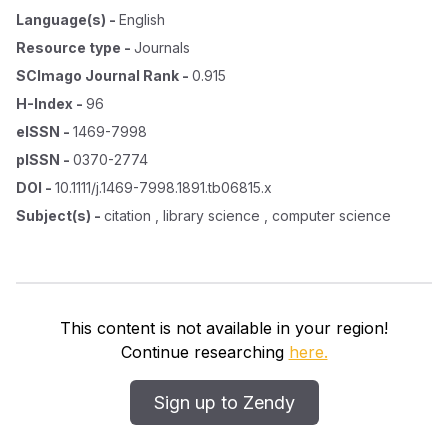
Language(s)
-
English
Resource type
-
Journals
SCImago Journal Rank
-
0.915
H-Index
-
96
eISSN
-
1469-7998
pISSN
-
0370-2774
DOI
-
10.1111/j.1469-7998.1891.tb06815.x
Subject(s)
-
citation , library science , computer science
This content is not available in your region!
Continue researching
here.
Sign up to Zendy