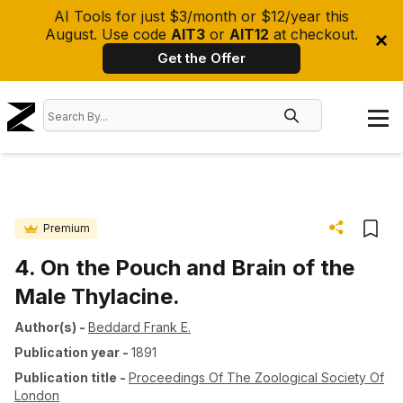
AI Tools for just $3/month or $12/year this
August. Use code
AIT3
or
AIT12
at checkout.
Get the Offer
Premium
4. On the Pouch and Brain of the
Male Thylacine.
Author(s)
-
Beddard Frank E.
Publication year
-
1891
Publication title
-
Proceedings Of The Zoological Society Of
London