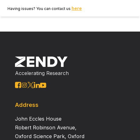
here
Having issues? You can contact us
Accelerating Research
Address
John Eccles House
Robert Robinson Avenue,
Oxford Science Park, Oxford