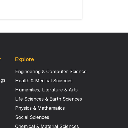
one time.
r
Explore
Engineering & Computer Science
ngs
Health & Medical Sciences
Humanities, Literature & Arts
Life Sciences & Earth Sciences
Physics & Mathematics
Social Sciences
Chemical & Material Sciences