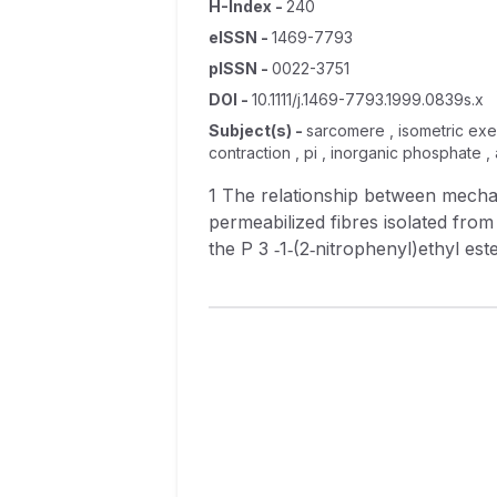
H-Index
-
240
eISSN
-
1469-7793
pISSN
-
0022-3751
DOI
-
10.1111/j.1469-7793.1999.0839s.x
Subject(s)
-
sarcomere , isometric exer
contraction , pi , inorganic phosphate 
1 The relationship between mechanical power output and the rate of ATP hydrolysis was investigated in segments of
permeabilized fibres isolated from rabbit psoas muscle. 2 Contractions were e
the P 3 ‐1‐(2‐nitrophenyl)ethyl ester of ATP (NPE‐caged ATP). Inorganic phosphate (P i ) release was measured by a
fluorescence method using a coum
3 ATPase activity was determined from the rate of appearance of P i during each phase of contraction. The ATPase rate was
10.3 s −1 immediately following release of ATP and 5.1 s −1 during the isometric phase prior to the applied shortening. It rose
hyperbolically with shortening velocity, reaching 18.5 s −1 at a maximal sh
4 Sarcomeres shortened at 0.09 ML s −1 immediately following the photolytic release of ATP and at 0.04 ML s −1 prior to the
period of applied shortening. The hig
shortening, maximal power output 
contraction was calculated from t
shortening velocity of 0.27 ML s −1 , co