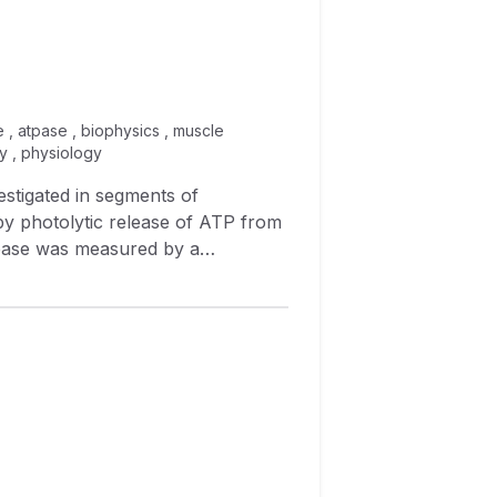
 , atpase , biophysics , muscle
y , physiology
mere length were also monitored.
ere shortening. 5 During
0 kJ mol −1 , the efficiency of
efficiency was 0.36 at a
 the maximal