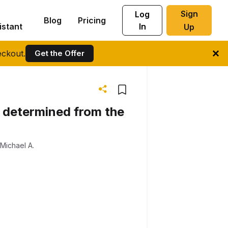
Sign
Log
Blog
Pricing
istant
In
Up
ckout.
Get the Offer
s, determined from the
Michael A.