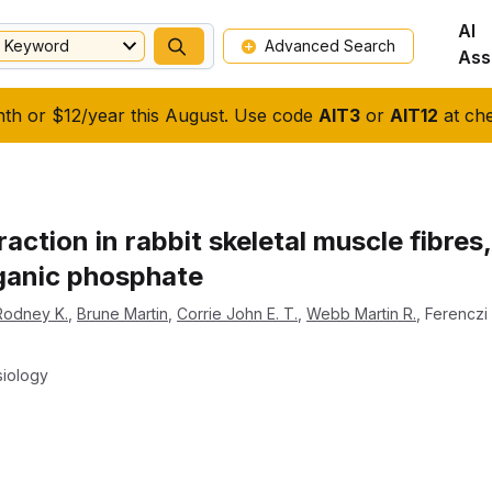
AI
Keyword
Advanced Search
Ass
nth or $12/year this August. Use code
AIT3
or
AIT12
at che
raction in rabbit skeletal muscle fibre
rganic phosphate
 Rodney K.
,
Brune Martin
,
Corrie John E. T.
,
Webb Martin R.
,
Ferenczi 
siology