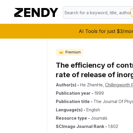
AI Tools for just $3/mo
Premium
The efficiency of cont
rate of release of ino
Author(s)
-
He ZhenHe
,
Chillingworth
Publication year
-
1999
Publication title
-
The Journal Of Phy
Language(s)
-
English
Resource type
-
Journals
SCImago Journal Rank
-
1.802