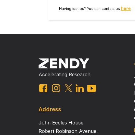
shortening velocity, only 10 % of 
here
Having issues? You can contact us
Accelerating Research
Address
John Eccles House
Robert Robinson Avenue,