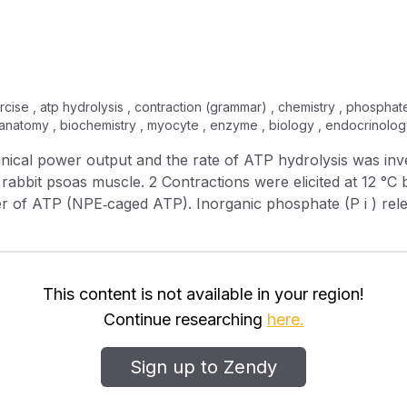
cise , atp hydrolysis , contraction (grammar) , chemistry , phosphate
, anatomy , biochemistry , myocyte , enzyme , biology , endocrinolog
licited at 12 °C by photolytic release of ATP from
arin‐labelled phosphate binding protein. Force and sarco
ortening velocity > 1 ML s −1 (muscle lengths s −1 ).
This content is not available in your region!
Continue researching
here.
h initial ATPase rate may be largely attributed to initial sarcom
was 28 W l −1 . Assuming the free energy of hydrolysis is 5
Sign up to Zendy
he power output at each shortening velocity. The maximum 
rresponding to a force level 51 % of that in the isometric state. 6 At