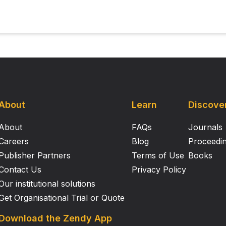
the myosin heads are attached to the thin filaments at any 
About
Learn
Discove
About
FAQs
Journals
Careers
Blog
Proceedi
Publisher Partners
Terms of Use
Books
Contact Us
Privacy Policy
Our institutional solutions
Get Organisational Trial or Quote
Download the Zendy App