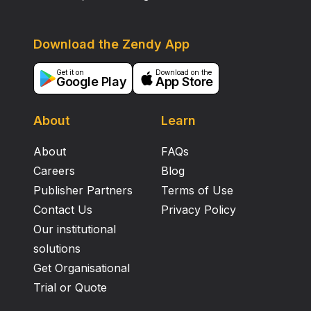
Download the Zendy App
Get it on
Download on the
Google Play
App Store
About
Learn
About
FAQs
Careers
Blog
Publisher Partners
Terms of Use
Contact Us
Privacy Policy
Our institutional
solutions
Get Organisational
Trial or Quote