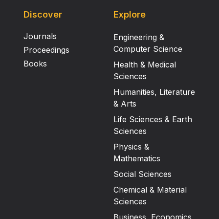
Discover
Explore
Journals
Engineering &
Computer Science
Proceedings
Books
Health & Medical
Sciences
Humanities, Literature
& Arts
Life Sciences & Earth
Sciences
Physics &
Mathematics
Social Sciences
Chemical & Material
Sciences
Business, Economics