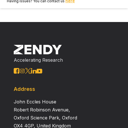
here
Having issues? You can contact us
Accelerating Research
Address
John Eccles House
Robert Robinson Avenue,
Oxford Science Park, Oxford
OX4 4GP, United Kingdom