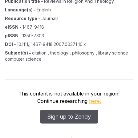
Publication title
-
Reviews In Religion And Theology
Language(s)
-
English
Resource type
-
Journals
eISSN
-
1467-9418
pISSN
-
1350-7303
DOI
-
10.1111/j.1467-9418.2007.00371_10.x
Subject(s)
-
citation , theology , philosophy , library science ,
computer science
This content is not available in your region!
Continue researching
here.
Sign up to Zendy