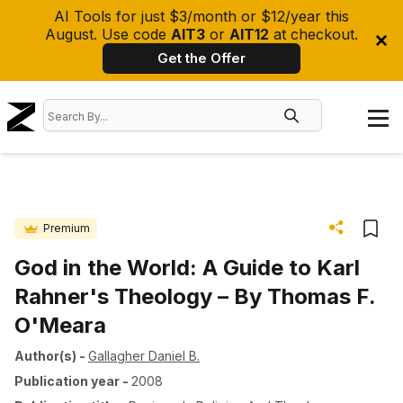
AI Tools for just $3/month or $12/year this
August. Use code
AIT3
or
AIT12
at checkout.
Get the Offer
Premium
God in the World: A Guide to Karl
Rahner's Theology – By Thomas F.
O'Meara
Author(s)
-
Gallagher Daniel B.
Publication year
-
2008