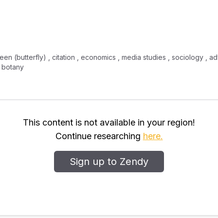
en (butterfly) , citation , economics , media studies , sociology , adv
, botany
This content is not available in your region!
Continue researching
here.
Sign up to Zendy