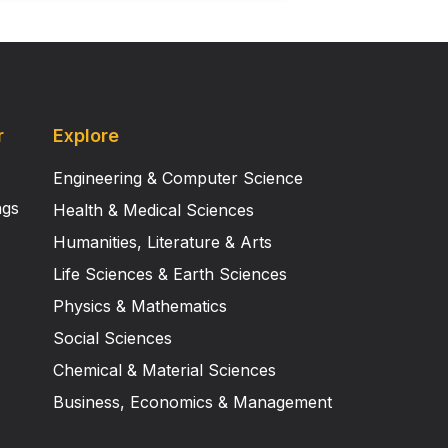
r
Explore
Engineering & Computer Science
ngs
Health & Medical Sciences
Humanities, Literature & Arts
Life Sciences & Earth Sciences
Physics & Mathematics
Social Sciences
Chemical & Material Sciences
Business, Economics & Management