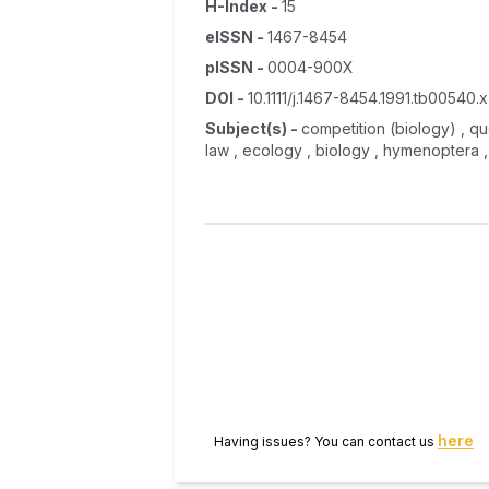
H-Index
-
15
eISSN
-
1467-8454
pISSN
-
0004-900X
DOI
-
10.1111/j.1467-8454.1991.tb00540.x
Subject(s)
-
competition (biology) , que
law , ecology , biology , hymenoptera 
here
Having issues? You can contact us