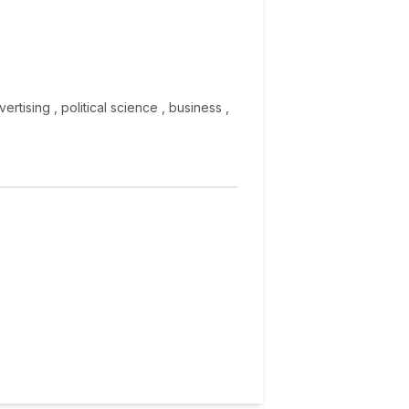
ertising , political science , business ,