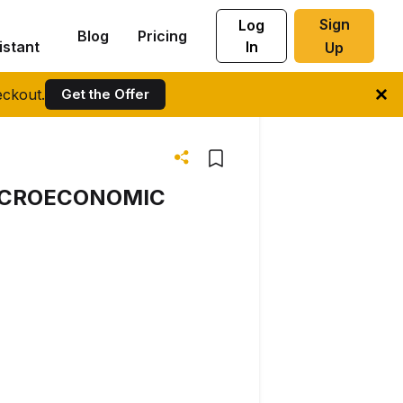
Sign
Log
Blog
Pricing
istant
In
Up
ckout.
Get the Offer
MACROECONOMIC