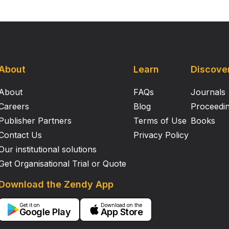
About
Learn
Discove
About
FAQs
Journals
Careers
Blog
Proceedi
Publisher Partners
Terms of Use
Books
Contact Us
Privacy Policy
Our institutional solutions
Get Organisational Trial or Quote
Download the Zendy App
Get it on
Download on the
Google Play
App Store