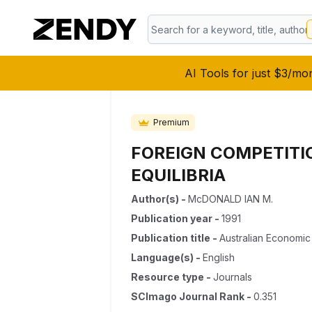
AI Tools for just $3/mo
Premium
FOREIGN COMPETITI
EQUILIBRIA
Author(s)
-
McDONALD IAN M.
Publication year
-
1991
Publication title
-
Australian Economic
Language(s)
-
English
Resource type
-
Journals
SCImago Journal Rank
-
0.351