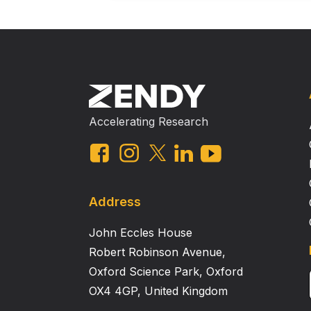
Accelerating Research
Address
John Eccles House
Robert Robinson Avenue,
Oxford Science Park, Oxford
OX4 4GP, United Kingdom