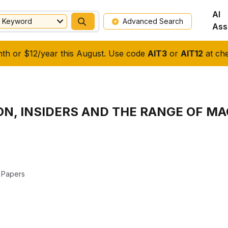
AI
Keyword
Advanced Search
Ass
nth or $12/year this August. Use code
AIT3
or
AIT12
at che
ON, INSIDERS AND THE RANGE OF 
 Papers