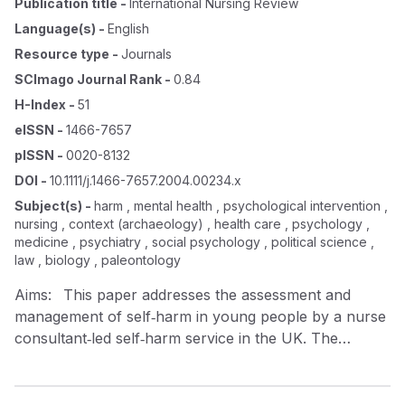
Publication title
-
International Nursing Review
Language(s)
-
English
Resource type
-
Journals
SCImago Journal Rank
-
0.84
H-Index
-
51
eISSN
-
1466-7657
pISSN
-
0020-8132
DOI
-
10.1111/j.1466-7657.2004.00234.x
Subject(s)
-
harm , mental health , psychological intervention ,
nursing , context (archaeology) , health care , psychology ,
medicine , psychiatry , social psychology , political science ,
law , biology , paleontology
Aims: This paper addresses the assessment and
management of self‐harm in young people by a nurse
consultant‐led self‐harm service in the UK. The
purpose of the paper is to present some of the
theoretical perspectives of the service and how these
have influenced current practice with this group of