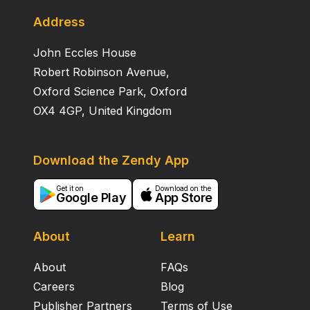
of people and theory will enhance the services
understanding of self‐harm in young people. At an
Address
international level, there is a need to consider the
John Eccles House
sociological dimensions of self‐harm in young people
as a way forward for mental health nurses who are
Robert Robinson Avenue,
involved in working with this group of people.
Oxford Science Park, Oxford
OX4 4GP, United Kingdom
Download the Zendy App
Get it on
Download on the
Google Play
App Store
About
Learn
About
FAQs
Careers
Blog
Publisher Partners
Terms of Use