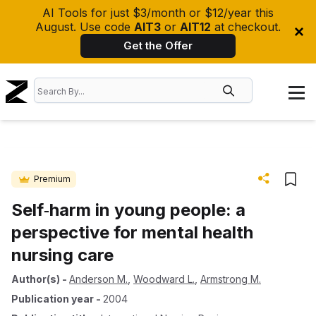
AI Tools for just $3/month or $12/year this
August. Use code
AIT3
or
AIT12
at checkout.
Get the Offer
Premium
Self‐harm in young people: a
perspective for mental health
nursing care
Author(s)
-
Anderson M.
,
Woodward L.
,
Armstrong M.
Publication year
-
2004