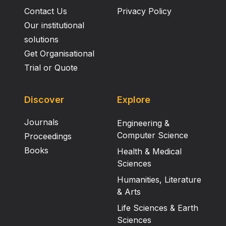
Contact Us
Privacy Policy
Our institutional
solutions
Get Organisational
Trial or Quote
Discover
Explore
Journals
Engineering &
Computer Science
Proceedings
Books
Health & Medical
Sciences
Humanities, Literature
& Arts
Life Sciences & Earth
Sciences