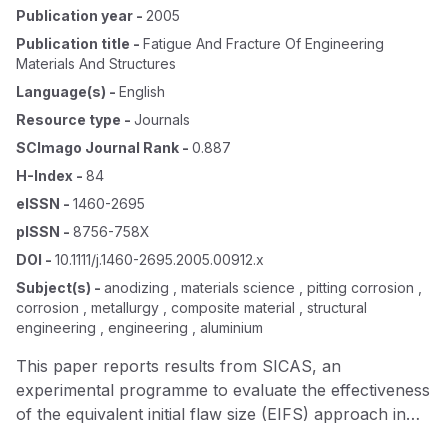
Publication year
-
2005
Publication title
-
Fatigue And Fracture Of Engineering
Materials And Structures
Language(s)
-
English
Resource type
-
Journals
SCImago Journal Rank
-
0.887
H-Index
-
84
eISSN
-
1460-2695
pISSN
-
8756-758X
DOI
-
10.1111/j.1460-2695.2005.00912.x
Subject(s)
-
anodizing , materials science , pitting corrosion ,
corrosion , metallurgy , composite material , structural
engineering , engineering , aluminium
This paper reports results from SICAS, an
experimental programme to evaluate the effectiveness
of the equivalent initial flaw size (EIFS) approach in
managing the structural integrity effects of pitting