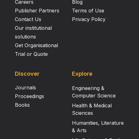
Careers
Blog
Publisher Partners
Terms of Use
Contact Us
Privacy Policy
Our institutional
solutions
Get Organisational
Trial or Quote
Discover
Explore
Journals
Engineering &
Computer Science
Proceedings
Books
Health & Medical
Sciences
Humanities, Literature
& Arts