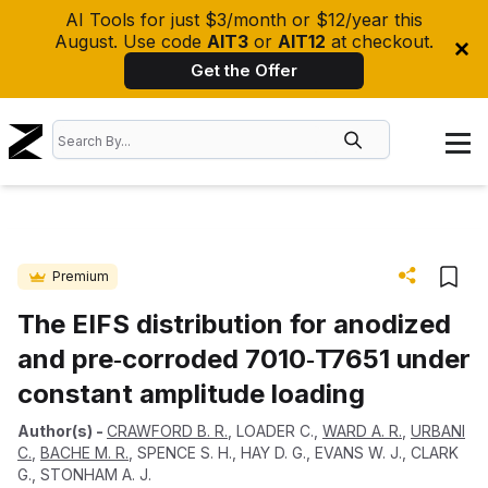
AI Tools for just $3/month or $12/year this
August. Use code
AIT3
or
AIT12
at checkout.
Get the Offer
Premium
The EIFS distribution for anodized
and pre‐corroded 7010‐T7651 under
constant amplitude loading
Author(s)
-
CRAWFORD B. R.
,
LOADER C.
,
WARD A. R.
,
URBANI
C.
,
BACHE M. R.
,
SPENCE S. H.
,
HAY D. G.
,
EVANS W. J.
,
CLARK
G.
,
STONHAM A. J.