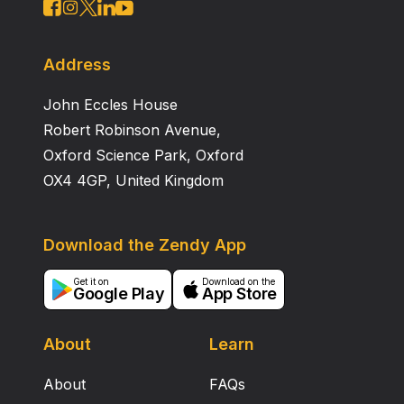
Address
John Eccles House
Robert Robinson Avenue,
Oxford Science Park, Oxford
OX4 4GP, United Kingdom
Download the Zendy App
Get it on
Download on the
Google Play
App Store
About
Learn
About
FAQs