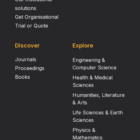
solutions
Get Organisational
Trial or Quote
Discover
Explore
Journals
Engineering &
Computer Science
Proceedings
Books
Health & Medical
Sciences
Humanities, Literature
& Arts
Life Sciences & Earth
Sciences
Physics &
Mathematics