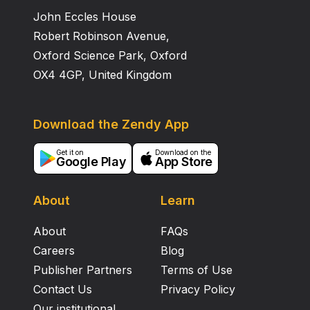
John Eccles House
Robert Robinson Avenue,
Oxford Science Park, Oxford
OX4 4GP, United Kingdom
Download the Zendy App
Get it on
Download on the
Google Play
App Store
About
Learn
About
FAQs
Careers
Blog
Publisher Partners
Terms of Use
Contact Us
Privacy Policy
Our institutional