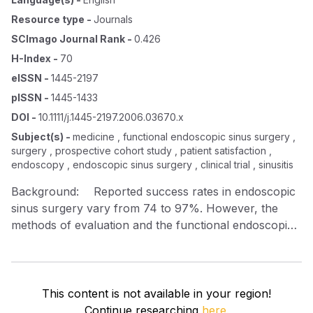
Resource type
-
Journals
SCImago Journal Rank
-
0.426
H-Index
-
70
eISSN
-
1445-2197
pISSN
-
1445-1433
DOI
-
10.1111/j.1445-2197.2006.03670.x
Subject(s)
-
medicine , functional endoscopic sinus surgery ,
surgery , prospective cohort study , patient satisfaction ,
endoscopy , endoscopic sinus surgery , clinical trial , sinusitis
Background: Reported success rates in endoscopic
sinus surgery vary from 74 to 97%. However, the
methods of evaluation and the functional endoscopic
sinus surgery (FESS) techniques are not standard in
these series. In our practice, some patients failed to
attend the 3‐monthly follow up claiming all was well.
With this experience, the aim of this study is to
This content is not available in your region!
document a standard minimal technique with minimal
Continue researching
here.