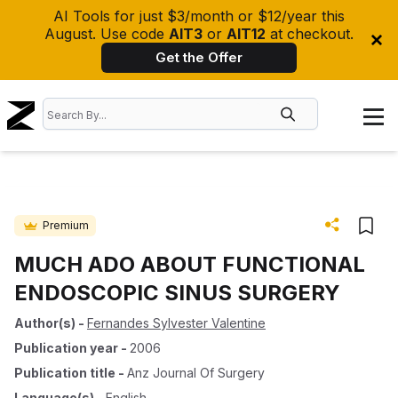
AI Tools for just $3/month or $12/year this
August. Use code
AIT3
or
AIT12
at checkout.
Get the Offer
Premium
MUCH ADO ABOUT FUNCTIONAL
ENDOSCOPIC SINUS SURGERY
Author(s)
-
Fernandes Sylvester Valentine
Publication year
-
2006
Publication title
-
Anz Journal Of Surgery
Language(s)
-
English