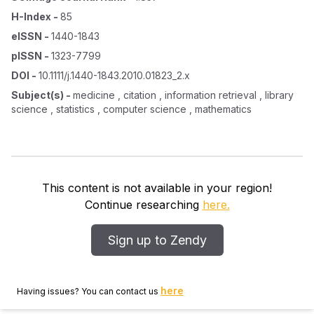
H-Index
-
85
eISSN
-
1440-1843
pISSN
-
1323-7799
DOI
-
10.1111/j.1440-1843.2010.01823_2.x
Subject(s)
-
medicine , citation , information retrieval , library
science , statistics , computer science , mathematics
This content is not available in your region!
Continue researching
here.
Sign up to Zendy
here
Having issues? You can contact us