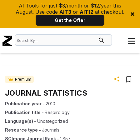
AI Tools for just $3/month or $12/year this
August. Use code
AIT3
or
AIT12
at checkout.
Get the Offer
Premium
JOURNAL STATISTICS
Publication year
-
2010
Publication title
-
Respirology
Language(s)
-
Uncategorized
Resource type
-
Journals
SCImago Journal Rank
-
1.857