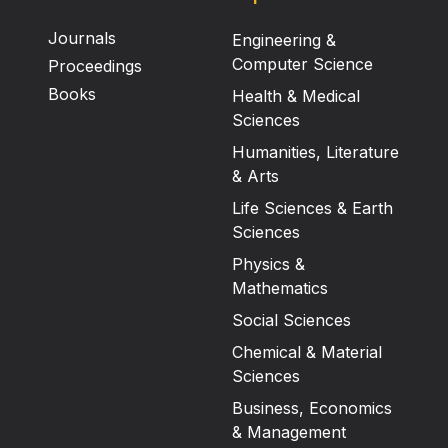
Journals
Engineering &
Computer Science
Proceedings
Books
Health & Medical
Sciences
Humanities, Literature
& Arts
Life Sciences & Earth
Sciences
Physics &
Mathematics
Social Sciences
Chemical & Material
Sciences
Business, Economics
& Management