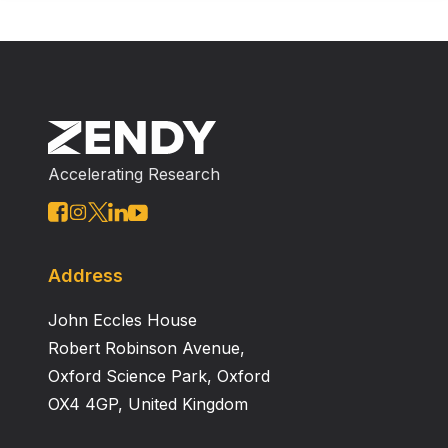
Accelerating Research
Address
John Eccles House
Robert Robinson Avenue,
Oxford Science Park, Oxford
OX4 4GP, United Kingdom