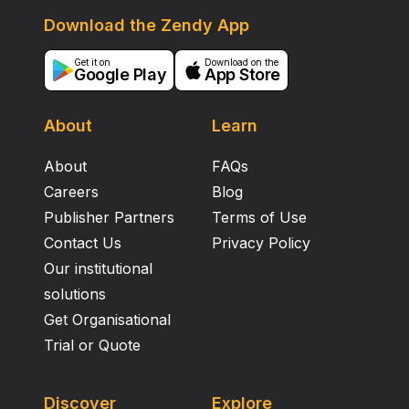
Download the Zendy App
Get it on
Download on the
Google Play
App Store
About
Learn
About
FAQs
Careers
Blog
Publisher Partners
Terms of Use
Contact Us
Privacy Policy
Our institutional
solutions
Get Organisational
Trial or Quote
Discover
Explore