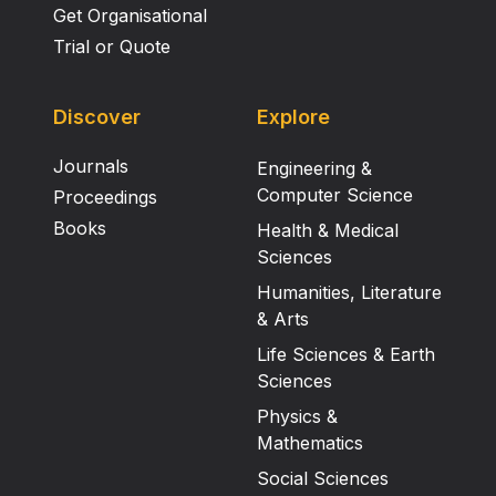
Get Organisational
Trial or Quote
Discover
Explore
Journals
Engineering &
Computer Science
Proceedings
Books
Health & Medical
Sciences
Humanities, Literature
& Arts
Life Sciences & Earth
Sciences
Physics &
Mathematics
Social Sciences