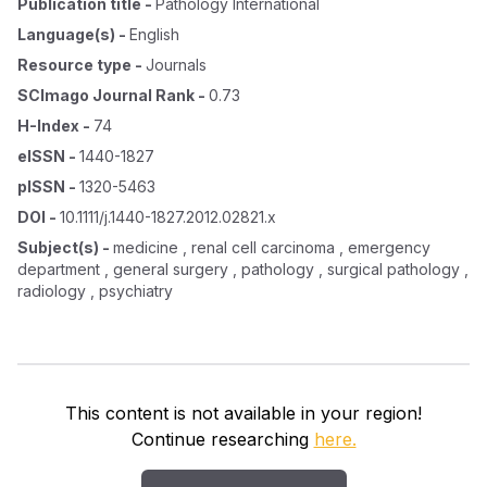
Publication title
-
Pathology International
Language(s)
-
English
Resource type
-
Journals
SCImago Journal Rank
-
0.73
H-Index
-
74
eISSN
-
1440-1827
pISSN
-
1320-5463
DOI
-
10.1111/j.1440-1827.2012.02821.x
Subject(s)
-
medicine , renal cell carcinoma , emergency
department , general surgery , pathology , surgical pathology ,
radiology , psychiatry
This content is not available in your region!
Continue researching
here.