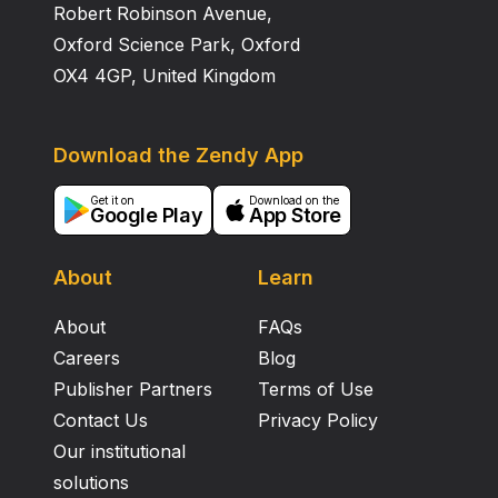
Robert Robinson Avenue,
Oxford Science Park, Oxford
OX4 4GP, United Kingdom
Download the Zendy App
Get it on
Download on the
Google Play
App Store
About
Learn
About
FAQs
Careers
Blog
Publisher Partners
Terms of Use
Contact Us
Privacy Policy
Our institutional
solutions