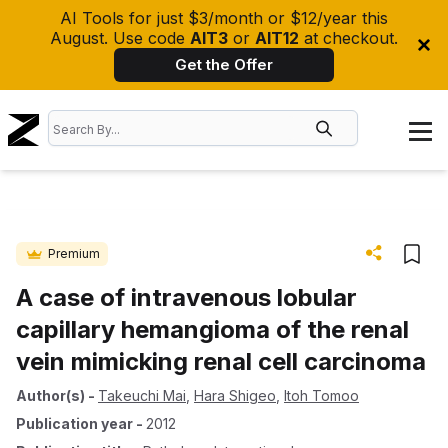
AI Tools for just $3/month or $12/year this
August. Use code
AIT3
or
AIT12
at checkout.
Get the Offer
Premium
A case of intravenous lobular
capillary hemangioma of the renal
vein mimicking renal cell carcinoma
Author(s)
-
Takeuchi Mai
,
Hara Shigeo
,
Itoh Tomoo
Publication year
-
2012