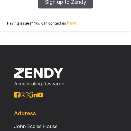
Sign up to Zendy
here
Having issues? You can contact us
Accelerating Research
Address
John Eccles House