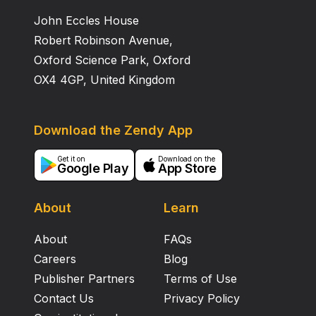
John Eccles House
Robert Robinson Avenue,
Oxford Science Park, Oxford
OX4 4GP, United Kingdom
Download the Zendy App
Get it on
Download on the
Google Play
App Store
About
Learn
About
FAQs
Careers
Blog
Publisher Partners
Terms of Use
Contact Us
Privacy Policy