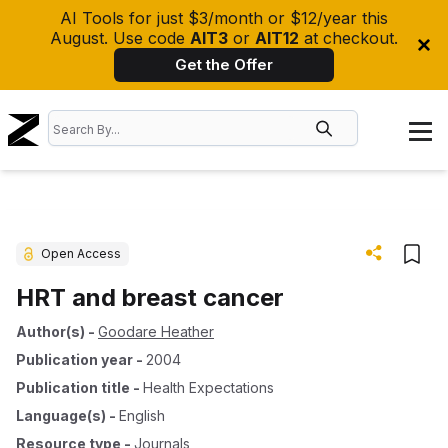
AI Tools for just $3/month or $12/year this
August. Use code
AIT3
or
AIT12
at checkout.
Get the Offer
Open Access
HRT and breast cancer
Author(s)
-
Goodare Heather
Publication year
-
2004
Publication title
-
Health Expectations
Language(s)
-
English
Resource type
-
Journals