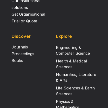
Our institutional
solutions
Get Organisational
Trial or Quote
Discover
Explore
Journals
Engineering &
Computer Science
Proceedings
Books
Health & Medical
Sciences
Humanities, Literature
& Arts
Life Sciences & Earth
Sciences
Physics &
Mathematics