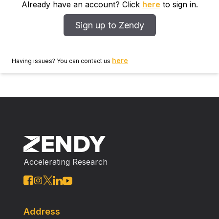
Already have an account? Click
here
to sign in.
Sign up to Zendy
here
Having issues? You can contact us
Accelerating Research
Address