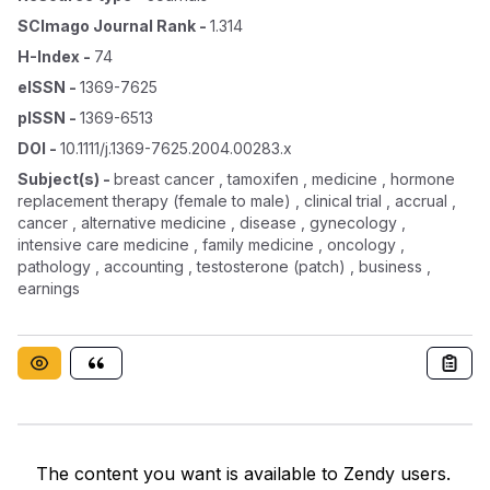
SCImago Journal Rank
-
1.314
H-Index
-
74
eISSN
-
1369-7625
pISSN
-
1369-6513
DOI
-
10.1111/j.1369-7625.2004.00283.x
Subject(s)
-
breast cancer , tamoxifen , medicine , hormone
replacement therapy (female to male) , clinical trial , accrual ,
cancer , alternative medicine , disease , gynecology ,
intensive care medicine , family medicine , oncology ,
pathology , accounting , testosterone (patch) , business ,
earnings
The content you want is available to Zendy users.