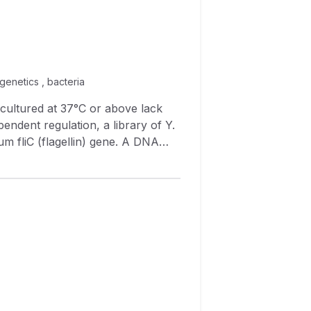
 genetics , bacteria
endent regulation, a library of Y.
e S. typhimurium
 temperature). In contrast,
e downshifted to 28°C.