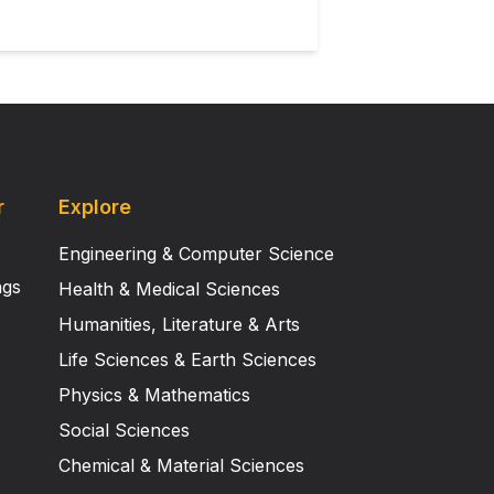
r
Explore
Engineering & Computer Science
ngs
Health & Medical Sciences
Humanities, Literature & Arts
Life Sciences & Earth Sciences
Physics & Mathematics
Social Sciences
Chemical & Material Sciences