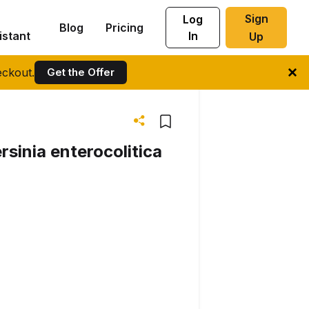
Sign
Log
Blog
Pricing
istant
In
Up
ckout.
Get the Offer
rsinia enterocolitica