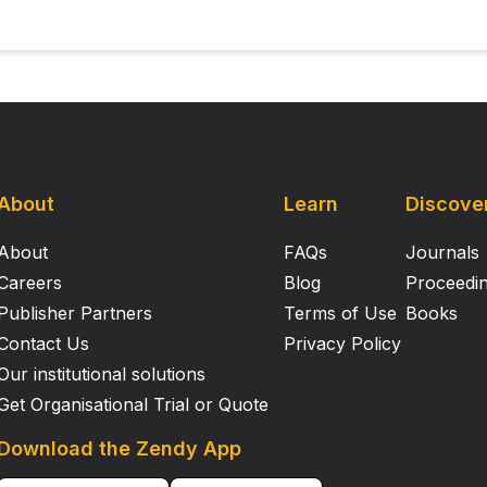
About
Learn
Discove
About
FAQs
Journals
Careers
Blog
Proceedi
Publisher Partners
Terms of Use
Books
Contact Us
Privacy Policy
Our institutional solutions
Get Organisational Trial or Quote
Download the Zendy App