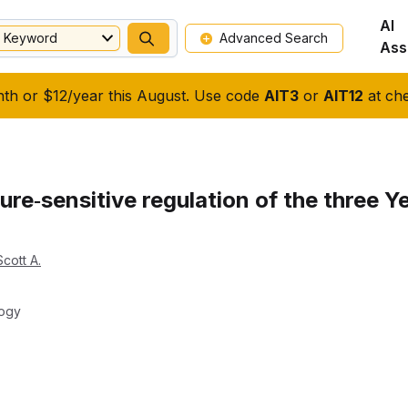
AI
Keyword
Advanced Search
Ass
nth or $12/year this August. Use code
AIT3
or
AIT12
at che
re‐sensitive regulation of the three Ye
cott A.
logy