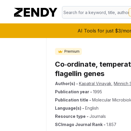
AI Tools for just $3/mo
Premium
Co‐ordinate, temperatu
flagellin genes
Author(s)
-
Kapatral Vinayak
,
Minnich S
Publication year
-
1995
Publication title
-
Molecular Microbio
Language(s)
-
English
Resource type
-
Journals
SCImago Journal Rank
-
1.857