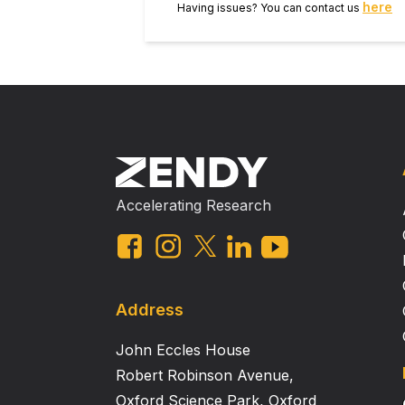
here
Having issues? You can contact us
Accelerating Research
Address
John Eccles House
Robert Robinson Avenue,
Oxford Science Park, Oxford