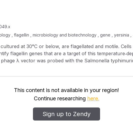
0049.x
iology , flagellin , microbiology and biotechnology , gene , yersinia ,
tify flagellin genes that are a target of this temperature‐dep
t phage which hybridizes with the probe complements a non‐motil
lin transcription arrests rapidly after upshift to 37°C (host
This content is not available in your region!
ly after several generations when cells cultured at 37°C ar
Continue researching
here.
Sign up to Zendy