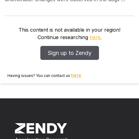
clinical signs, antibody titres and in infection rates of
Phlebotomus perniciosus Newstead fed on the dogs.
A large reduction in the sandfly infection rate was
observed for 4–5 months after the first treatment. The
This content is not available in your region!
use of antimonial drugs is advocated for the control of
Continue researching
here.
canine leishmaniasis and to reduce risks of L.infantum
transmission.
Sign up to Zendy
here
Having issues? You can contact us