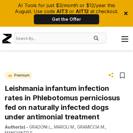
AI Tools for just $3/month or $12/year this
August. Use code
AIT3
or
AIT12
at checkout.
Get the Offer
Premium
Leishmania infantum infection
rates in Phlebotomus perniciosus
fed on naturally infected dogs
under antimonial treatment
Author(s)
-
GRADONI L.
,
MAROLI M.
,
GRAMICCIA M.
,
MANCIANTP F.