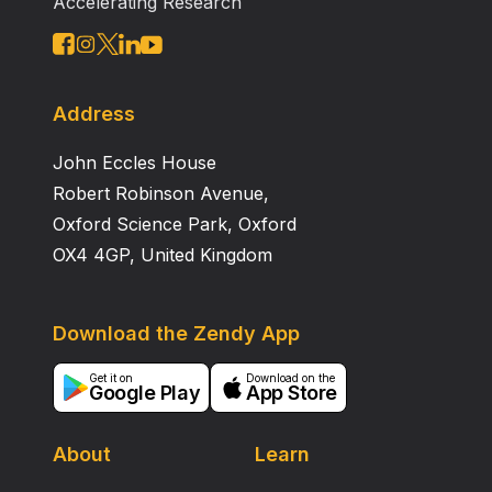
Accelerating Research
Address
John Eccles House
Robert Robinson Avenue,
Oxford Science Park, Oxford
OX4 4GP, United Kingdom
Download the Zendy App
Get it on
Download on the
Google Play
App Store
About
Learn