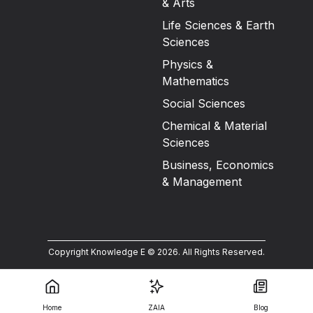
& Arts
Life Sciences & Earth
Sciences
Physics &
Mathematics
Social Sciences
Chemical & Material
Sciences
Business, Economics
& Management
Copyright Knowledge E ©
2026
.
All Rights Reserved.
Home
ZAIA
Blog