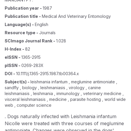
Publication year
-
1987
Publication title
-
Medical And Veterinary Entomology
Language(s)
-
English
Resource type
-
Journals
SCImago Journal Rank
-
1.028
H-Index
-
82
eISSN
-
1365-2915
pISSN
-
0269-283X
DOI
-
10.1111/j.1365-2915.1987.tb00364.x
Subject(s)
-
leishmania infantum , meglumine antimoniate ,
sandfly , biology , leishmaniasis , virology , canine
leishmaniasis , leishmania , immunology , veterinary medicine ,
visceral leishmaniasis , medicine , parasite hosting , world wide
web , computer science
. Dogs naturally infected with Leishmania infantum
Nicolle were treated with three courses of meglumine
antimoniate. Changes were observed in the dogs'