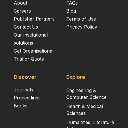
About
FAQs
Careers
Blog
Publisher Partners
Terms of Use
Contact Us
Privacy Policy
Our institutional
solutions
Get Organisational
Trial or Quote
Discover
Explore
Journals
Engineering &
Computer Science
Proceedings
Books
Health & Medical
Sciences
Humanities, Literature