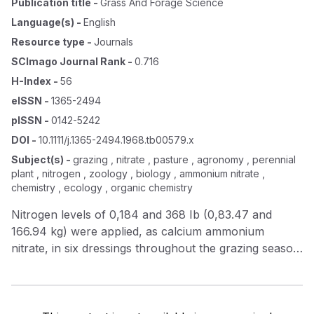
Publication title
-
Grass And Forage Science
Language(s)
-
English
Resource type
-
Journals
SCImago Journal Rank
-
0.716
H-Index
-
56
eISSN
-
1365-2494
pISSN
-
0142-5242
DOI
-
10.1111/j.1365-2494.1968.tb00579.x
Subject(s)
-
grazing , nitrate , pasture , agronomy , perennial
plant , nitrogen , zoology , biology , ammonium nitrate ,
chemistry , ecology , organic chemistry
Nitrogen levels of 0,184 and 368 Ib (0,83.47 and
166.94 kg) were applied, as calcium ammonium
nitrate, in six dressings throughout the grazing season
to a perennial ryegrass/white clover sward. Herbage
samples taken, periodically from each treatment and
analysed nitrate for, indicated that the latter increased