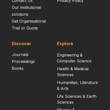
Contact Us
Privacy Policy
Our institutional
solutions
Get Organisational
Trial or Quote
Discover
Explore
Journals
Engineering &
Computer Science
Proceedings
Books
Health & Medical
Sciences
Humanities, Literature
& Arts
Life Sciences & Earth
Sciences