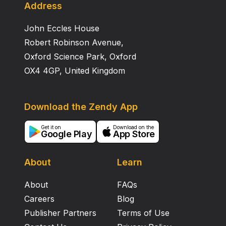
Address
John Eccles House
Robert Robinson Avenue,
Oxford Science Park, Oxford
OX4 4GP, United Kingdom
Download the Zendy App
Get it on
Download on the
Google Play
App Store
About
Learn
About
FAQs
Careers
Blog
Publisher Partners
Terms of Use