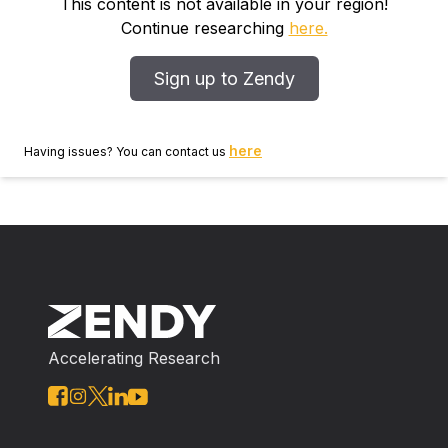
with increasing levels of applied nitrogen. Herbage
This content is not available in your region!
nitrate levels were higher towards the end of the
Continue researching
here.
grazing season than at any other time. There was no
consistent relationship between applied nitrogen and
Sign up to Zendy
total plant nitrogen, although the latter tended to run
parallel with applied nitrogen levels during the early
part of the year. Sheep performance was significantly
here
Having issues? You can contact us
increased with the first increment of 184lb (83.47 kg)
of nitrogen; a second increment of 1841b resulted in a
further, but non‐significant, increase. High‐nitrate
pastures did not significantly reduce liver vitamin A
storage in sheep. It is suggested that approximately
350 Ib (158.79 kg) of nitrogen, applied uniformly
throughout the grazing season, results in pasture
nitrate levels which have no adverse affect on sheep
Accelerating Research
performance.