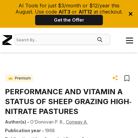
AI Tools for just $3/month or $12/year this
August. Use code
AIT3
or
AIT12
at checkout.
Get the Offer
Premium
PERFORMANCE AND VITAMIN A
STATUS OF SHEEP GRAZING HIGH‐
NITRATE PASTURES
Author(s)
-
O'Donovan P. B.
,
Conway A.
Publication year
-
1968