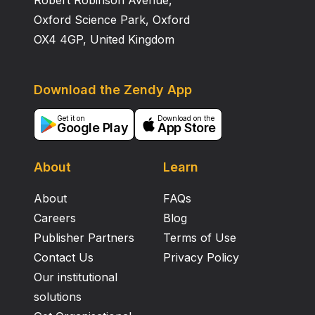
Robert Robinson Avenue,
Oxford Science Park, Oxford
OX4 4GP, United Kingdom
Download the Zendy App
Get it on
Download on the
Google Play
App Store
About
Learn
About
FAQs
Careers
Blog
Publisher Partners
Terms of Use
Contact Us
Privacy Policy
Our institutional
solutions