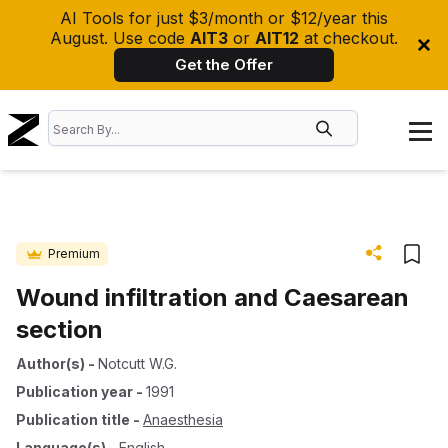
AI Tools for just $3/month or $12/year this
August. Use code
AIT3
or
AIT12
at checkout.
Get the Offer
Premium
Wound infiltration and Caesarean
section
Author(s)
-
Notcutt W.G.
Publication year
-
1991
Publication title
-
Anaesthesia
Language(s)
-
English