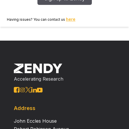
here
Having issues? You can contact us
Accelerating Research
Address
John Eccles House