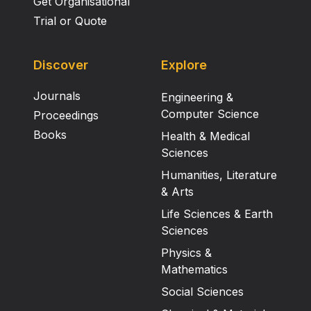
Get Organisational
Trial or Quote
Discover
Explore
Journals
Engineering &
Computer Science
Proceedings
Books
Health & Medical
Sciences
Humanities, Literature
& Arts
Life Sciences & Earth
Sciences
Physics &
Mathematics
Social Sciences