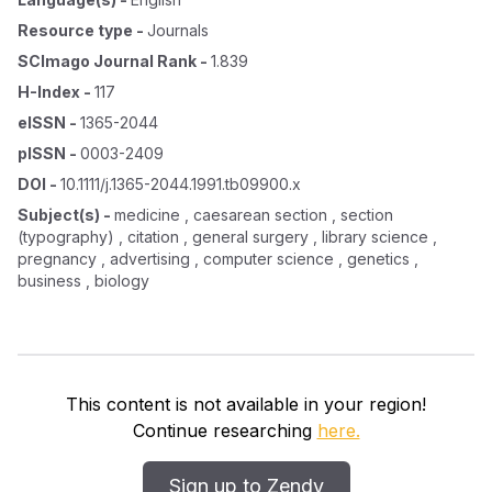
Resource type
-
Journals
SCImago Journal Rank
-
1.839
H-Index
-
117
eISSN
-
1365-2044
pISSN
-
0003-2409
DOI
-
10.1111/j.1365-2044.1991.tb09900.x
Subject(s)
-
medicine , caesarean section , section
(typography) , citation , general surgery , library science ,
pregnancy , advertising , computer science , genetics ,
business , biology
This content is not available in your region!
Continue researching
here.
Sign up to Zendy