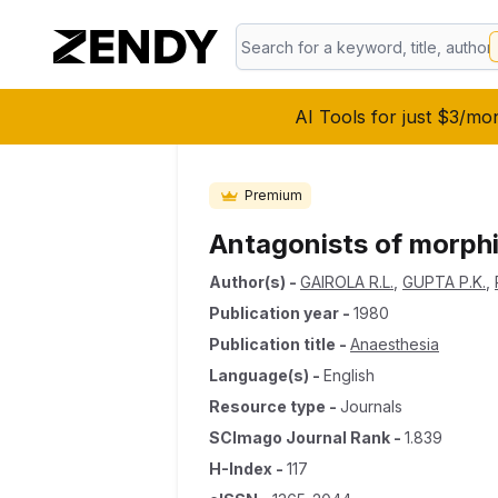
AI Tools for just $3/mo
Premium
Antagonists of morphi
Author(s)
-
GAIROLA R.L.
,
GUPTA P.K.
,
Publication year
-
1980
Publication title
-
Anaesthesia
Language(s)
-
English
Resource type
-
Journals
SCImago Journal Rank
-
1.839
H-Index
-
117