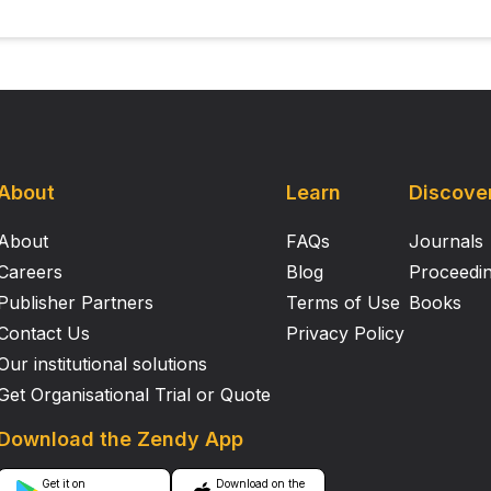
About
Learn
Discove
About
FAQs
Journals
Careers
Blog
Proceedi
Publisher Partners
Terms of Use
Books
Contact Us
Privacy Policy
Our institutional solutions
Get Organisational Trial or Quote
Download the Zendy App
Get it on
Download on the