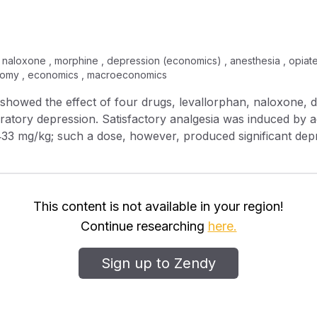
naloxone , morphine , depression (economics) , anesthesia , opiate ,
atomy , economics , macroeconomics
iratory depression. Satisfactory analgesia was induced by 
‐33 mg/kg; such a dose, however, produced significant depr
aloxone, and amiphenazole produced reversal of respirator
 depression but did not alter analgesia.
This content is not available in your region!
Continue researching
here.
Sign up to Zendy