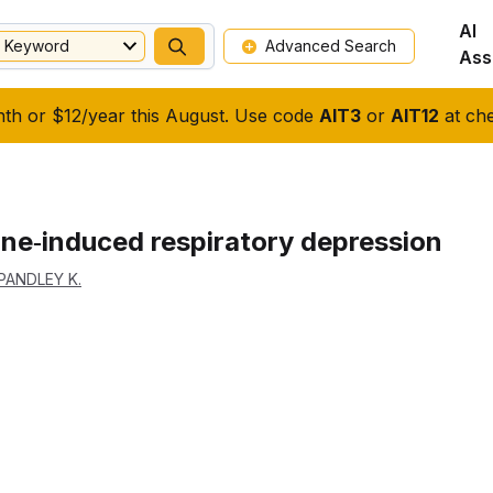
AI
Keyword
Advanced Search
Ass
nth or $12/year this August. Use code
AIT3
or
AIT12
at che
ne‐induced respiratory depression
PANDLEY K.