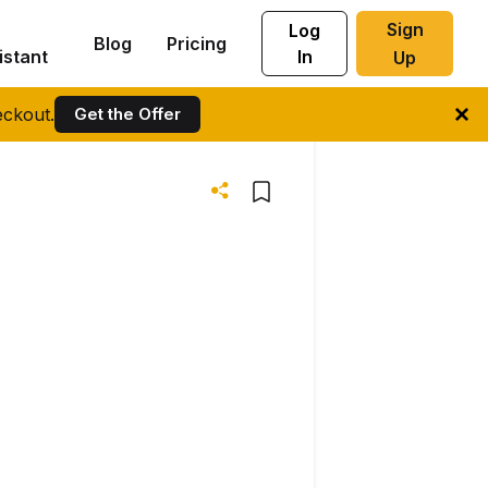
Sign
Log
Blog
Pricing
istant
In
Up
ckout.
Get the Offer