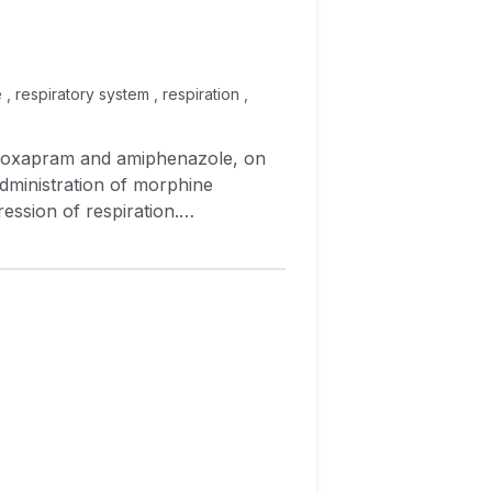
 respiratory system , respiration ,
administration of morphine
ession of respiration.
y depression and analgesia.