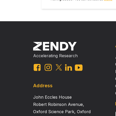
Accelerating Research
Address
John Eccles House
Robert Robinson Avenue,
Oxford Science Park, Oxford