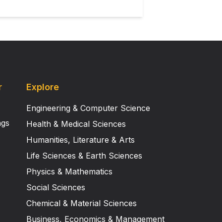
r
Explore
Engineering & Computer Science
ngs
Health & Medical Sciences
Humanities, Literature & Arts
Life Sciences & Earth Sciences
Physics & Mathematics
Social Sciences
Chemical & Material Sciences
Business, Economics & Management