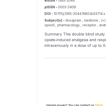
eISSN
-
1365-2044
pISSN
-
0003-2409
DOI
-
10.1111/j.1365-2044.1980.tb03714.x
Subject(s)
-
doxapram , medicine , (+) 
opioid , pharmacology , receptor , an
Summary This double blind study showed the effect of four drugs, levallorphan, naloxone, doxapram and amiphenazole, on
opiate‐induced analgesia and resp
intravenously in a dose of up to 0
Administration of levallorphan, n
Doxapram reversed the respiratory
here
Having issues? You can contact us