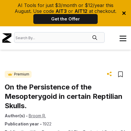
AI Tools for just $3/month or $12/year this
August. Use code
AIT3
or
AIT12
at checkout.
Get the Offer
Premium
On the Persistence of the
Mesopterygoid in certain Reptilian
Skulls.
Author(s)
-
Broom R.
Publication year
-
1922