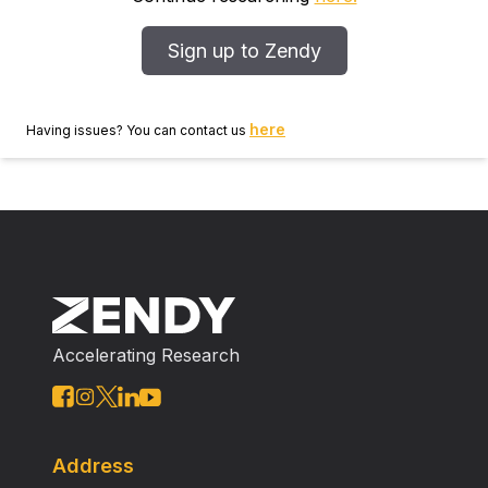
Sign up to Zendy
here
Having issues? You can contact us
Accelerating Research
Address