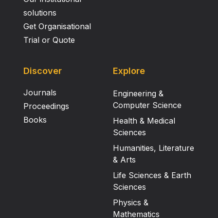
solutions
Get Organisational
Trial or Quote
Discover
Explore
Journals
Engineering &
Computer Science
Proceedings
Books
Health & Medical
Sciences
Humanities, Literature
& Arts
Life Sciences & Earth
Sciences
Physics &
Mathematics