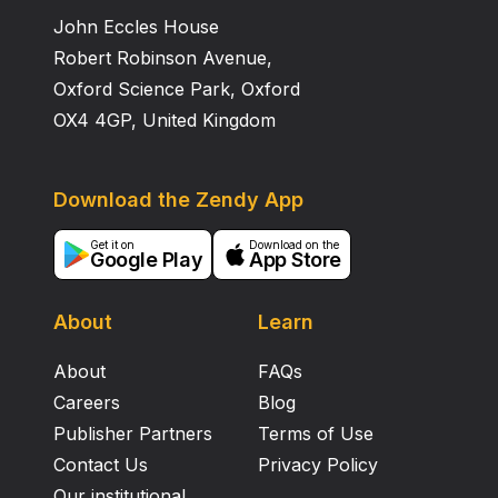
John Eccles House
Robert Robinson Avenue,
Oxford Science Park, Oxford
OX4 4GP, United Kingdom
Download the Zendy App
Get it on
Download on the
Google Play
App Store
About
Learn
About
FAQs
Careers
Blog
Publisher Partners
Terms of Use
Contact Us
Privacy Policy
Our institutional