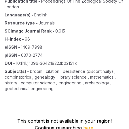
Publication title
-
Proceedings Of The Zoological Society Of
London
Language(s)
-
English
Resource type
-
Journals
SCImago Journal Rank
-
0.915
H-Index
-
96
eISSN
-
1469-7998
pISSN
-
0370-2774
DOI
-
10.1111/j.1096-3642.1922.tb02151.x
Subject(s)
-
broom , citation , persistence (discontinuity) ,
combinatorics , genealogy , library science , mathematics ,
history , computer science , engineering , archaeology ,
geotechnical engineering
This content is not available in your region!
Continue researching
here.