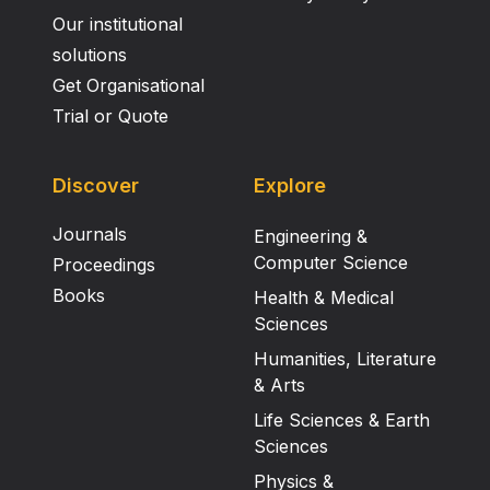
Our institutional
solutions
Get Organisational
Trial or Quote
Discover
Explore
Journals
Engineering &
Computer Science
Proceedings
Books
Health & Medical
Sciences
Humanities, Literature
& Arts
Life Sciences & Earth
Sciences
Physics &