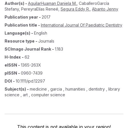
Author(s)
-
AguilarHuaman Daniela M.
,
CaballeroGarcía
Stefany
,
PereyraElías Reneé
,
Segura Eddy R.
,
Abanto Jenny
Publication year
-
2017
Publication title
-
International Journal Of Paediatric Dentistry
Language(s)
-
English
Resource type
-
Journals
SCImago Journal Rank
-
1.183
H-Index
-
62
eISSN
-
1365-263X
pISSN
-
0960-7439
DOI
-
10.1111/ipd.12297
Subject(s)
-
medicine , garcia , humanities , dentistry , library
science , art , computer science
This content is not available in your region!