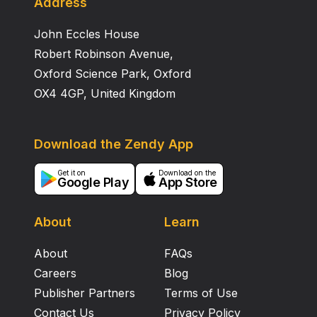
Address
John Eccles House
Robert Robinson Avenue,
Oxford Science Park, Oxford
OX4 4GP, United Kingdom
Download the Zendy App
Get it on
Download on the
Google Play
App Store
About
Learn
About
FAQs
Careers
Blog
Publisher Partners
Terms of Use
Contact Us
Privacy Policy