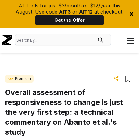
AI Tools for just $3/month or $12/year this
August. Use code
AIT3
or
AIT12
at checkout.
Get the Offer
Premium
Overall assessment of
responsiveness to change is just
the very first step: a technical
commentary on Abanto et al.'s
study