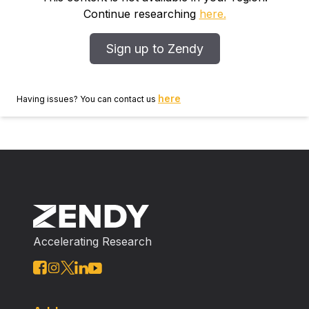
Continue researching
here.
Sign up to Zendy
here
Having issues? You can contact us
Accelerating Research