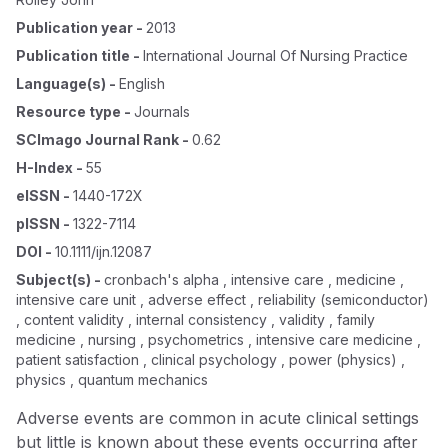
Publication year
-
2013
Publication title
-
International Journal Of Nursing Practice
Language(s)
-
English
Resource type
-
Journals
SCImago Journal Rank
-
0.62
H-Index
-
55
eISSN
-
1440-172X
pISSN
-
1322-7114
DOI
-
10.1111/ijn.12087
Subject(s)
-
cronbach's alpha , intensive care , medicine ,
intensive care unit , adverse effect , reliability (semiconductor)
, content validity , internal consistency , validity , family
medicine , nursing , psychometrics , intensive care medicine ,
patient satisfaction , clinical psychology , power (physics) ,
physics , quantum mechanics
Adverse events are common in acute clinical settings
but little is known about these events occurring after