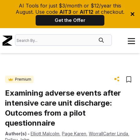
AI Tools for just $3/month or $12/year this
August. Use code
AIT3
or
AIT12
at checkout.
Get the Offer
Premium
Examining adverse events after
intensive care unit discharge:
Outcomes from a pilot
questionnaire
Author(s)
-
Elliott Malcolm
,
Page Karen
,
WorrallCarter Linda
,
Rolley John