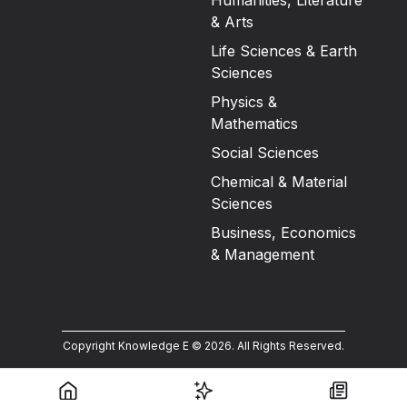
Humanities, Literature
& Arts
Life Sciences & Earth
Sciences
Physics &
Mathematics
Social Sciences
Chemical & Material
Sciences
Business, Economics
& Management
Copyright Knowledge E ©
2026
.
All Rights Reserved.