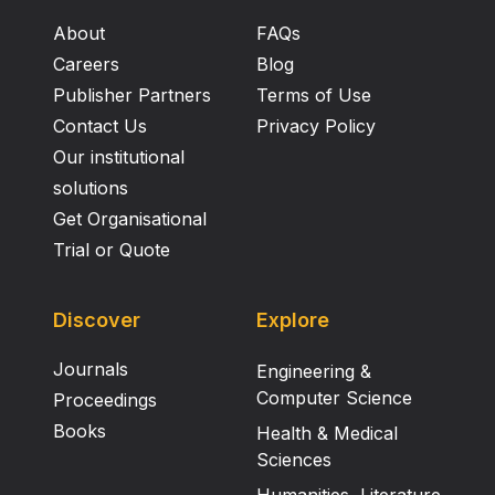
About
FAQs
Careers
Blog
Publisher Partners
Terms of Use
Contact Us
Privacy Policy
Our institutional
solutions
Get Organisational
Trial or Quote
Discover
Explore
Journals
Engineering &
Computer Science
Proceedings
Books
Health & Medical
Sciences