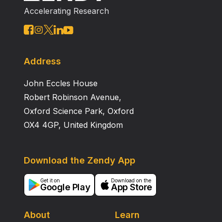
Intensive Care adverse events.
Accelerating Research
Address
John Eccles House
Robert Robinson Avenue,
Oxford Science Park, Oxford
OX4 4GP, United Kingdom
Download the Zendy App
Get it on
Download on the
Google Play
App Store
About
Learn