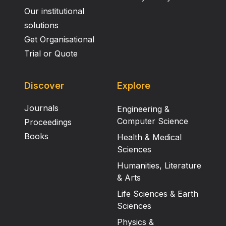
Our institutional
solutions
Get Organisational
Trial or Quote
Discover
Explore
Journals
Engineering &
Computer Science
Proceedings
Books
Health & Medical
Sciences
Humanities, Literature
& Arts
Life Sciences & Earth
Sciences
Physics &