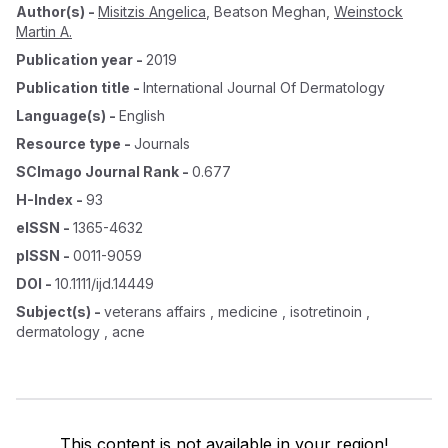
Author(s)
-
Misitzis Angelica
,
Beatson Meghan
,
Weinstock
Martin A.
Publication year
-
2019
Publication title
-
International Journal Of Dermatology
Language(s)
-
English
Resource type
-
Journals
SCImago Journal Rank
-
0.677
H-Index
-
93
eISSN
-
1365-4632
pISSN
-
0011-9059
DOI
-
10.1111/ijd.14449
Subject(s)
-
veterans affairs , medicine , isotretinoin ,
dermatology , acne
This content is not available in your region!