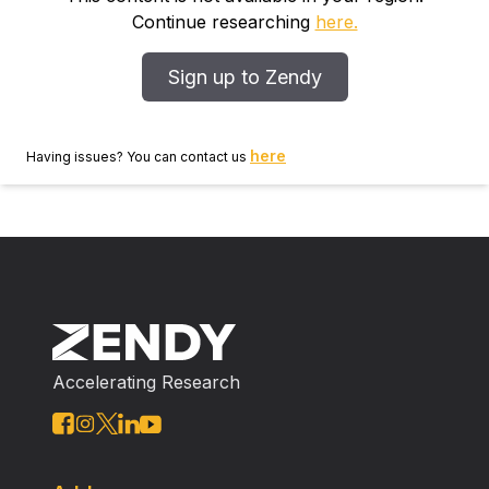
Continue researching
here.
Sign up to Zendy
here
Having issues? You can contact us
Accelerating Research