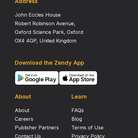
Address
John Eccles House
Robert Robinson Avenue,
Oxford Science Park, Oxford
OX4 4GP, United Kingdom
Download the Zendy App
Get it on
Download on the
Google Play
App Store
About
Learn
About
FAQs
Careers
Blog
Publisher Partners
Terms of Use
Contact Us
Privacy Policy