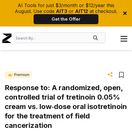
AI Tools for just $3/month or $12/year this
August. Use code
AIT3
or
AIT12
at checkout.
Get the Offer
Premium
Response to: A randomized, open,
controlled trial of tretinoin 0.05%
cream vs. low‐dose oral isotretinoin
for the treatment of field
cancerization