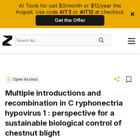
AI Tools for just $3/month or $12/year this
August. Use code
AIT3
or
AIT12
at checkout.
Get the Offer
Open Access
Multiple introductions and
recombination in C ryphonectria
hypovirus 1 : perspective for a
sustainable biological control of
chestnut blight