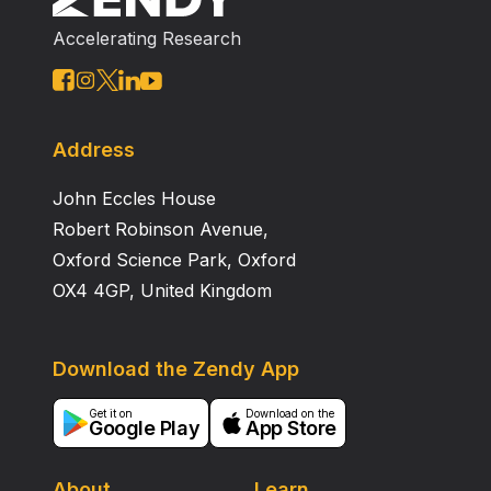
some viral strains remained with low frequency in their
Accelerating Research
introduction area, multiple infections might have
allowed homologous recombination within parental
sequences. Some of these recombinant lineages are
associated with the spread of CHV1 in European
regions.
Address
John Eccles House
Robert Robinson Avenue,
Oxford Science Park, Oxford
OX4 4GP, United Kingdom
Download the Zendy App
Get it on
Download on the
Google Play
App Store
About
Learn