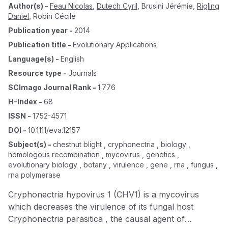
Author(s)
-
Feau Nicolas
,
Dutech Cyril
,
Brusini Jérémie
,
Rigling
Daniel
,
Robin Cécile
Publication year
-
2014
Publication title
-
Evolutionary Applications
Language(s)
-
English
Resource type
-
Journals
SCImago Journal Rank
-
1.776
H-Index
-
68
ISSN
-
1752-4571
DOI
-
10.1111/eva.12157
Subject(s)
-
chestnut blight , cryphonectria , biology ,
homologous recombination , mycovirus , genetics ,
evolutionary biology , botany , virulence , gene , rna , fungus ,
rna polymerase
Cryphonectria hypovirus 1 (CHV1) is a mycovirus
which decreases the virulence of its fungal host
Cryphonectria parasitica , the causal agent of