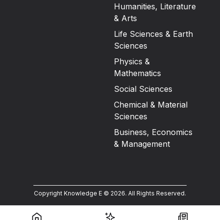
Humanities, Literature
& Arts
Life Sciences & Earth
Sciences
Physics &
Mathematics
Social Sciences
Chemical & Material
Sciences
Business, Economics
& Management
Copyright Knowledge E ©
2026
.
All Rights Reserved.