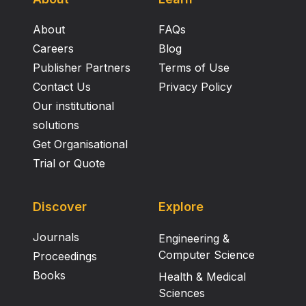
About
FAQs
Careers
Blog
Publisher Partners
Terms of Use
Contact Us
Privacy Policy
Our institutional
solutions
Get Organisational
Trial or Quote
Discover
Explore
Journals
Engineering &
Computer Science
Proceedings
Books
Health & Medical
Sciences