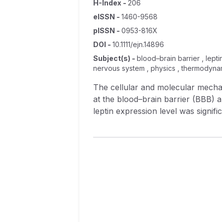
H-Index
-
206
eISSN
-
1460-9568
pISSN
-
0953-816X
DOI
-
10.1111/ejn.14896
Subject(s)
-
blood–brain barrier , lepti
nervous system , physics , thermodynam
The cellular and molecular mechan
at the blood–brain barrier (BBB) 
leptin expression level was signifi
could block the I/R‐increased BBB 
borne neutrophils to reduce the in
well as number and motility of neut
reduction in neutrophils) played a m
BBB was further confirmed in vitr
serum deprivation followed by GOS
adherence to EC layer as well as B
The study has demonstrated that l
inhibiting the BBB permeability, b