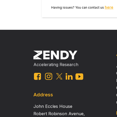
role of leptin in vascular biology 
here
Having issues? You can contact us
associated with BBB disorder.
Accelerating Research
Address
John Eccles House
Robert Robinson Avenue,