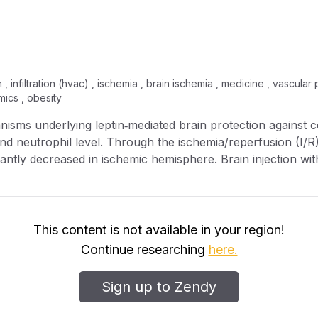
n , infiltration (hvac) , ischemia , brain ischemia , medicine , vascula
ics , obesity
isms underlying leptin‐mediated brain protection against c
and neutrophil level. Through the ischemia/reperfusion (I/R
cantly decreased in ischemic hemisphere. Brain injection with 
permeability, activation of matrix metallopeptidase 9 (MMP‐
farct volume of ischemic brain. The brain expression level o
rophils in blood was all increased by the same injection, in
ajor role in the leptin‐inhibited brain infiltration of neutro
This content is not available in your region!
o, through a BBB cellular model under the in vitro ischemi
Continue researching
here.
 restoration). The results showed that leptin again could 
BB permeability, likely by stimulating the endothelial expr
Sign up to Zendy
eptin could protect ischemic brain via multiple ways (other
rain infiltration of the blood‐borne neutrophils and neutrop