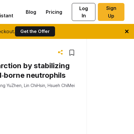
Sign
Log
Blog
Pricing
istant
In
Up
ckout.
Get the Offer
rction by stabilizing
od‐borne neutrophils
ng YuZhen
,
Lin ChiHsin
,
Hsueh ChiMei