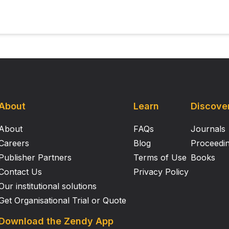
of stroke could further support its therapeutic potential in
About
Learn
Discove
About
FAQs
Journals
Careers
Blog
Proceedi
Publisher Partners
Terms of Use
Books
Contact Us
Privacy Policy
Our institutional solutions
Get Organisational Trial or Quote
Download the Zendy App