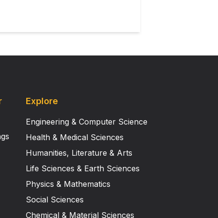
 other neurodegenerative diseases,
r
Explore
Engineering & Computer Science
ngs
Health & Medical Sciences
Humanities, Literature & Arts
Life Sciences & Earth Sciences
Physics & Mathematics
Social Sciences
Chemical & Material Sciences