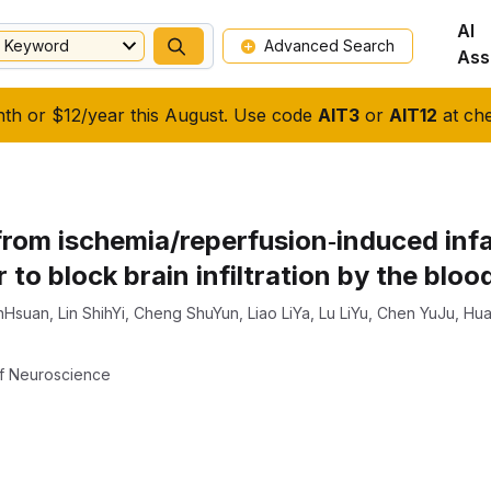
AI
Keyword
Advanced Search
Ass
nth or $12/year this August. Use code
AIT3
or
AIT12
at che
from ischemia/reperfusion‐induced infa
r to block brain infiltration by the blo
nHsuan
,
Lin ShihYi
,
Cheng ShuYun
,
Liao LiYa
,
Lu LiYu
,
Chen YuJu
,
Hua
f Neuroscience