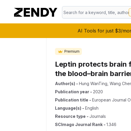
AI Tools for just $3/mo
Premium
Leptin protects brain 
the blood–brain barrie
Author(s)
-
Hung WanTing
,
Wang Che
Publication year
-
2020
Publication title
-
European Journal O
Language(s)
-
English
Resource type
-
Journals
SCImago Journal Rank
-
1.346