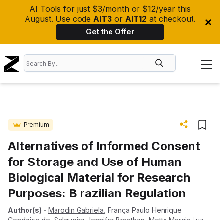
AI Tools for just $3/month or $12/year this
August. Use code
AIT3
or
AIT12
at checkout.
Get the Offer
Premium
Alternatives of Informed Consent
for Storage and Use of Human
Biological Material for Research
Purposes: B razilian Regulation
Author(s)
-
Marodin Gabriela
,
França Paulo Henrique
Condeixa de
,
Salgueiro Jennifer Braathen
,
Motta Marcia Luz