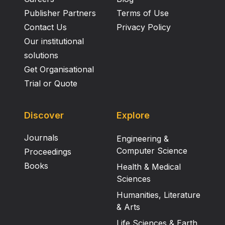
Publisher Partners
Terms of Use
Contact Us
Privacy Policy
Our institutional
solutions
Get Organisational
Trial or Quote
Discover
Explore
Journals
Engineering &
Computer Science
Proceedings
Books
Health & Medical
Sciences
Humanities, Literature
& Arts
Life Sciences & Earth