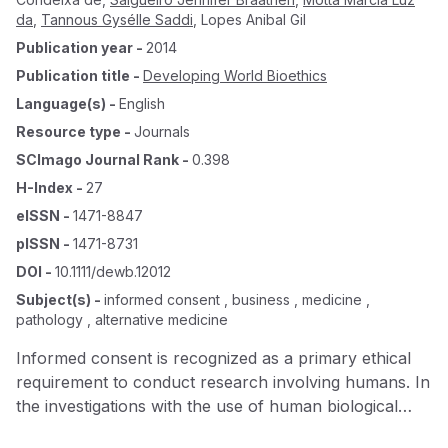
da
,
Tannous Gysélle Saddi
,
Lopes Anibal Gil
Publication year
-
2014
Publication title
-
Developing World Bioethics
Language(s)
-
English
Resource type
-
Journals
SCImago Journal Rank
-
0.398
H-Index
-
27
eISSN
-
1471-8847
pISSN
-
1471-8731
DOI
-
10.1111/dewb.12012
Subject(s)
-
informed consent , business , medicine ,
pathology , alternative medicine
Informed consent is recognized as a primary ethical
requirement to conduct research involving humans. In
the investigations with the use of human biological
material, informed consent ( IC ) assumes a