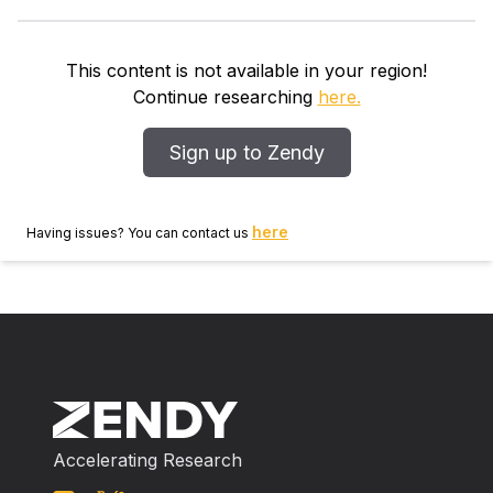
olds. Each child completed several tasks, including (a)
moral tasks assessing both performance of various
moral actions and evaluations of moral scenarios
This content is not available in your region!
presented both verbally and nonverbally; and (b) non‐
Continue researching
here.
moral tasks assessing general cognitive skill, executive
functioning, theory‐of‐mind, and emotion recognition.
Sign up to Zendy
Shyness and empathic concern were assessed from
video acquired during participation. Results
demonstrated positive associations among distinct
here
Having issues? You can contact us
moral actions, as well as among distinct moral
evaluation tasks, but few associations between tasks
assessing moral actions and moral evaluation.
Empathic concern and inhibitory control each
emerged as important predictors of preschoolers’
moral functioning.
Accelerating Research