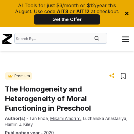
AI Tools for just $3/month or $12/year this
August. Use code
AIT3
or
AIT12
at checkout.
Get the Offer
Premium
The Homogeneity and
Heterogeneity of Moral
Functioning in Preschool
Author(s)
-
Tan Enda
,
Mikami Amori Y.
,
Luzhanska Anastasiya
,
Hamlin J. Kiley
Publication year
-
2020