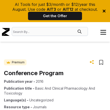
AI Tools for just $3/month or $12/year this
August. Use code
AIT3
or
AIT12
at checkout.
Get the Offer
Premium
Conference Program
Publication year
-
2016
Publication title
-
Basic And Clinical Pharmacology And
Toxicology
Language(s)
-
Uncategorized
Resource type
-
Journals