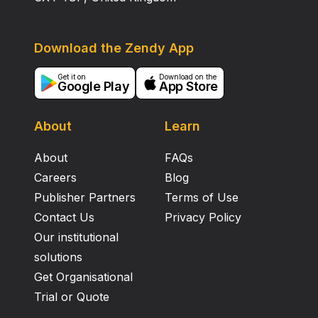
Download the Zendy App
Get it on
Download on the
Google Play
App Store
About
Learn
About
FAQs
Careers
Blog
Publisher Partners
Terms of Use
Contact Us
Privacy Policy
Our institutional
solutions
Get Organisational
Trial or Quote