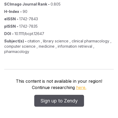
SCImago Journal Rank
-
0.805
H-Index
-
90
eISSN
-
1742-7843
pISSN
-
1742-7835
DOI
-
10.1111/bcpt.12647
Subject(s)
-
citation , library science , clinical pharmacology ,
computer science , medicine , information retrieval ,
pharmacology
This content is not available in your region!
Continue researching
here.
Sign up to Zendy