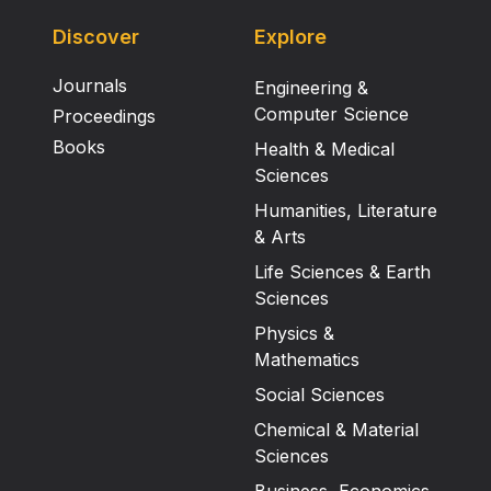
Discover
Explore
Journals
Engineering &
Computer Science
Proceedings
Books
Health & Medical
Sciences
Humanities, Literature
& Arts
Life Sciences & Earth
Sciences
Physics &
Mathematics
Social Sciences
Chemical & Material
Sciences