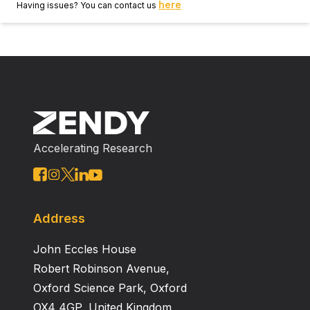
here
Having issues? You can contact us
Accelerating Research
Address
John Eccles House
Robert Robinson Avenue,
Oxford Science Park, Oxford
OX4 4GP, United Kingdom