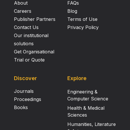
About
FAQs
Careers
Blog
Publisher Partners
Terms of Use
Contact Us
Privacy Policy
Our institutional
solutions
Get Organisational
Trial or Quote
Discover
Explore
Journals
Engineering &
Computer Science
Proceedings
Books
Health & Medical
Sciences
Humanities, Literature