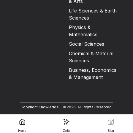
& Arts
Life Sciences & Earth
Sciences
Physics &
Mathematics
Social Sciences
Chemical & Material
Sciences
Business, Economics
& Management
Copyright Knowledge E ©
2026
.
All Rights Reserved.
Home
ZAIA
Blog