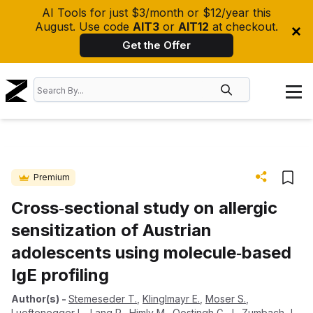
AI Tools for just $3/month or $12/year this
August. Use code
AIT3
or
AIT12
at checkout.
Get the Offer
Premium
Cross‐sectional study on allergic
sensitization of Austrian
adolescents using molecule‐based
IgE profiling
Author(s)
-
Stemeseder T.
,
Klinglmayr E.
,
Moser S.
,
Lueftenegger L.
,
Lang R.
,
Himly M.
,
Oostingh G. J.
,
Zumbach J.
,