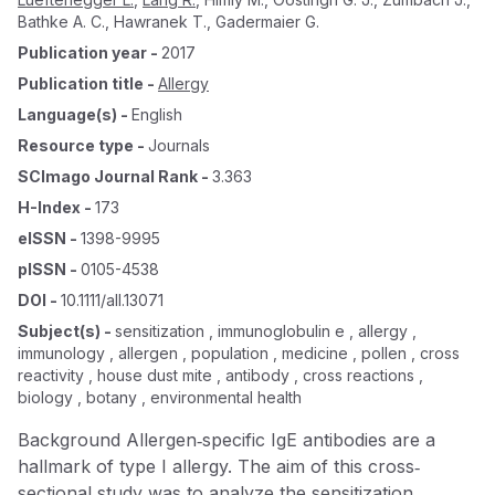
Bathke A. C.
,
Hawranek T.
,
Gadermaier G.
Publication year
-
2017
Publication title
-
Allergy
Language(s)
-
English
Resource type
-
Journals
SCImago Journal Rank
-
3.363
H-Index
-
173
eISSN
-
1398-9995
pISSN
-
0105-4538
DOI
-
10.1111/all.13071
Subject(s)
-
sensitization , immunoglobulin e , allergy ,
immunology , allergen , population , medicine , pollen , cross
reactivity , house dust mite , antibody , cross reactions ,
biology , botany , environmental health
Background Allergen‐specific IgE antibodies are a
hallmark of type I allergy. The aim of this cross‐
sectional study was to analyze the sensitization