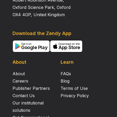
Robert Robinson Avenue,
Oxford Science Park, Oxford
OX4 4GP, United Kingdom
Download the Zendy App
Get it on
Download on the
Google Play
App Store
About
Learn
About
FAQs
Careers
Blog
Publisher Partners
Terms of Use
Contact Us
Privacy Policy
Our institutional
solutions