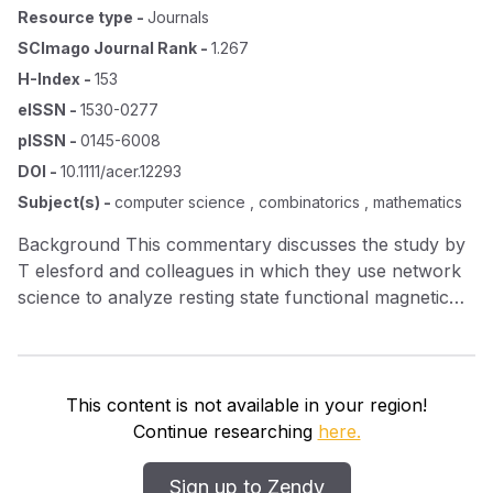
Resource type
-
Journals
SCImago Journal Rank
-
1.267
H-Index
-
153
eISSN
-
1530-0277
pISSN
-
0145-6008
DOI
-
10.1111/acer.12293
Subject(s)
-
computer science , combinatorics , mathematics
Background This commentary discusses the study by
T elesford and colleagues in which they use network
science to analyze resting state functional magnetic
resonance imaging (rsf MRI ) data collected in
nonhuman primates. Methods Their findings using a
network science approach in nonhuman primates are
considered in the context of results from human
This content is not available in your region!
studies. Results The network science approach to
Continue researching
here.
analyzing rsf MRI data from nonhuman primates
yields results that are, for the most part, similar to
Sign up to Zendy