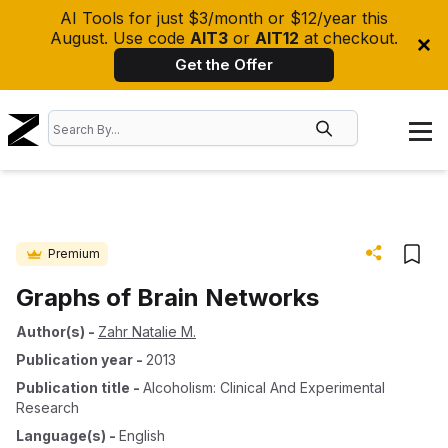
AI Tools for just $3/month or $12/year this
August. Use code
AIT3
or
AIT12
at checkout.
Get the Offer
Premium
Graphs of Brain Networks
Author(s)
-
Zahr Natalie M.
Publication year
-
2013
Publication title
-
Alcoholism: Clinical And Experimental
Research
Language(s)
-
English