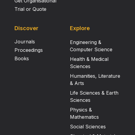
Get Organisational
Trial or Quote
Discover
Explore
Journals
Engineering &
Computer Science
Proceedings
Books
Health & Medical
Sciences
Humanities, Literature
& Arts
Life Sciences & Earth
Sciences
Physics &
Mathematics
Social Sciences