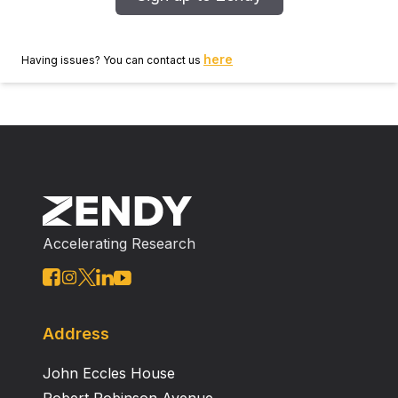
results using alternative analyses methods in human
studies. Conclusions Network science to analyze rsf
MRI may promote a better understanding of the brain
here
Having issues? You can contact us
as a complex system.
Accelerating Research
Address
John Eccles House