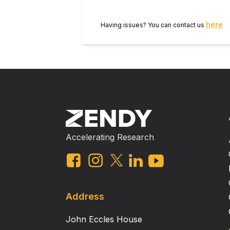
here
Having issues? You can contact us
Accelerating Research
Address
John Eccles House