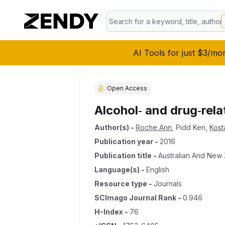
AI Tools for just $3/mo
Open Access
Alcohol‐ and drug‐rel
Author(s)
-
Roche Ann
,
Pidd Ken
,
Kost
Publication year
-
2016
Publication title
-
Australian And New 
Language(s)
-
English
Resource type
-
Journals
SCImago Journal Rank
-
0.946
H-Index
-
76