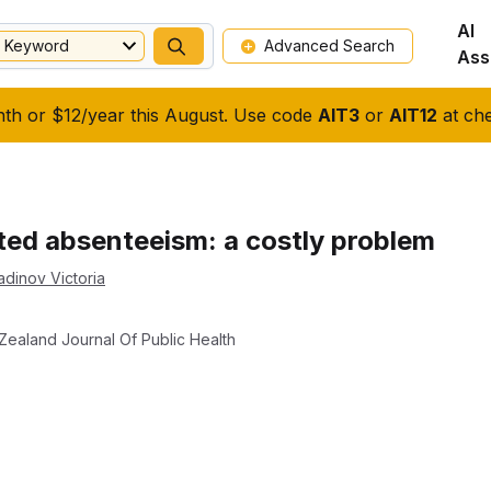
AI
Keyword
Advanced Search
Ass
nth or $12/year this August. Use code
AIT3
or
AIT12
at che
ated absenteeism: a costly problem
adinov Victoria
Zealand Journal Of Public Health