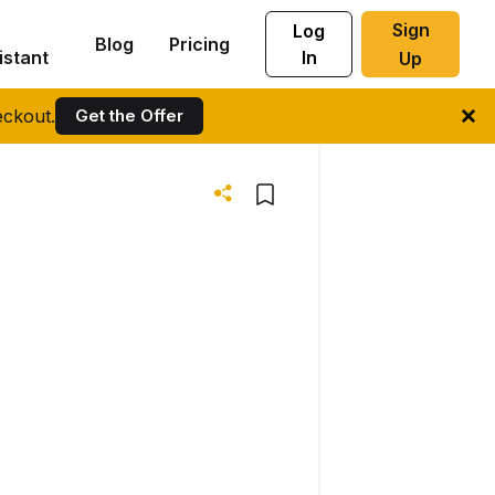
Sign
Log
Blog
Pricing
istant
In
Up
ckout.
Get the Offer