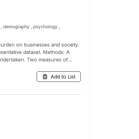
e , demography , psychology ,
e dataset. Methods: A
 undertaken. Two measures of
; and the mean difference in
ere multiplied by $267.70
Add to List
 an estimation of almost 11.5