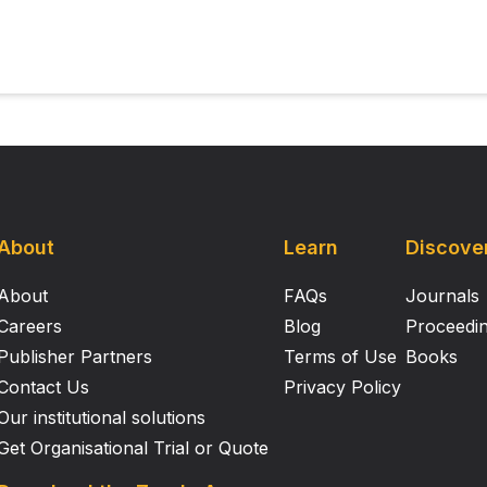
About
Learn
Discove
About
FAQs
Journals
Careers
Blog
Proceedi
Publisher Partners
Terms of Use
Books
Contact Us
Privacy Policy
Our institutional solutions
Get Organisational Trial or Quote