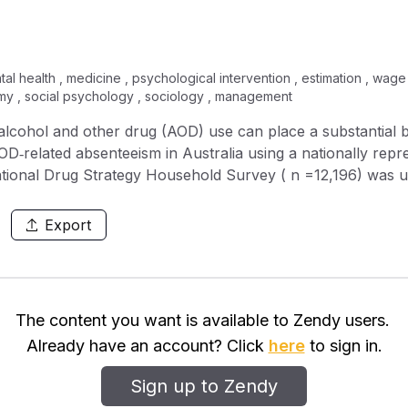
al health , medicine , psychological intervention , estimation , wag
my , social psychology , sociology , management
related absenteeism in Australia using a nationally representativ
ational Drug Strategy Household Survey ( n =12,196) was
: participants’ self‐reported absence due to AOD use (M1)
 for AOD users compared to abstainers (M2). Both figures w
Export
imate associated costs. Results: M1 resulted in an estimation of 2.5
AOD use, at a cost of more than $680 million. M2 resulted in
reventable impost
The content you want is available to Zendy users.
OD‐related absenteeism.
Already have an account? Click
here
to sign in.
Sign up to Zendy