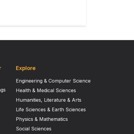
r
Explore
Engineering & Computer Science
ngs
Health & Medical Sciences
Humanities, Literature & Arts
Life Sciences & Earth Sciences
Physics & Mathematics
Social Sciences