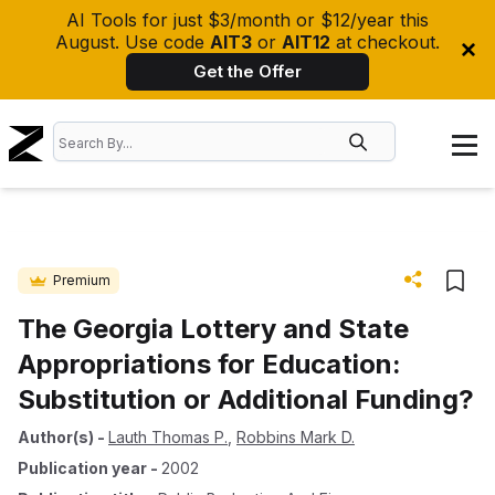
AI Tools for just $3/month or $12/year this
August. Use code
AIT3
or
AIT12
at checkout.
Get the Offer
Premium
The Georgia Lottery and State
Appropriations for Education:
Substitution or Additional Funding?
Author(s)
-
Lauth Thomas P.
,
Robbins Mark D.
Publication year
-
2002