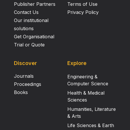
Publisher Partners
Terms of Use
Contact Us
Privacy Policy
Our institutional
solutions
Get Organisational
Trial or Quote
Discover
Explore
Journals
Engineering &
Computer Science
Proceedings
Books
Health & Medical
Sciences
Humanities, Literature
& Arts
Life Sciences & Earth