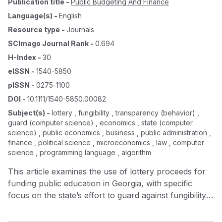
Publication title
-
Public Budgeting And Finance
Language(s)
-
English
Resource type
-
Journals
SCImago Journal Rank
-
0.694
H-Index
-
30
eISSN
-
1540-5850
pISSN
-
0275-1100
DOI
-
10.1111/1540-5850.00082
Subject(s)
-
lottery , fungibility , transparency (behavior) ,
guard (computer science) , economics , state (computer
science) , public economics , business , public administration ,
finance , political science , microeconomics , law , computer
science , programming language , algorithm
This article examines the use of lottery proceeds for
funding public education in Georgia, with specific
focus on the state’s effort to guard against fungibility
of lottery proceeds. The Georgia lottery earmarks
proceeds for education and Georgia is among the