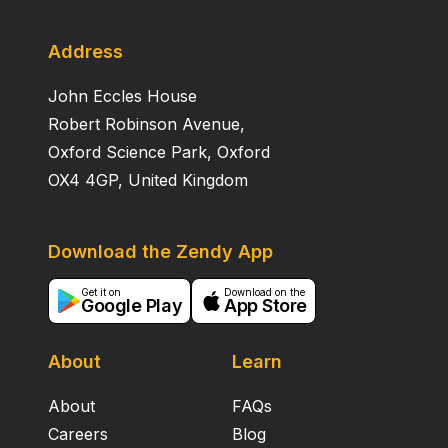
Address
John Eccles House
Robert Robinson Avenue,
Oxford Science Park, Oxford
OX4 4GP, United Kingdom
Download the Zendy App
Get it on
Download on the
Google Play
App Store
About
Learn
About
FAQs
Careers
Blog