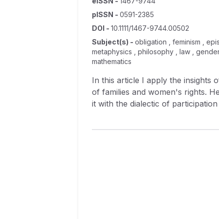
eISSN
-
1467-9744
pISSN
-
0591-2385
DOI
-
10.1111/1467-9744.00502
Subject(s)
-
obligation , feminism , epi
metaphysics , philosophy , law , gender 
mathematics
In this article I apply the insights
of families and women's rights. 
it with the dialectic of participat
as evolutionary psychology within 
reason that views it as implicitly 
obligation, assumptions about pe
environments, and assumed accepta
then demonstrated by applying it t
Nussbaum, Susan Moller Okin, Lisa 
dimension of practical reason by d
Africa.