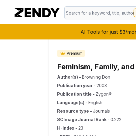
AI Tools for just $3/mo
Premium
Feminism, Family, and
Author(s)
-
Browning Don
Publication year
-
2003
Publication title
-
Zygon®
Language(s)
-
English
Resource type
-
Journals
SCImago Journal Rank
-
0.222
H-Index
-
23