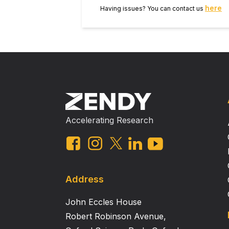
here
Having issues? You can contact us
Accelerating Research
Address
John Eccles House
Robert Robinson Avenue,