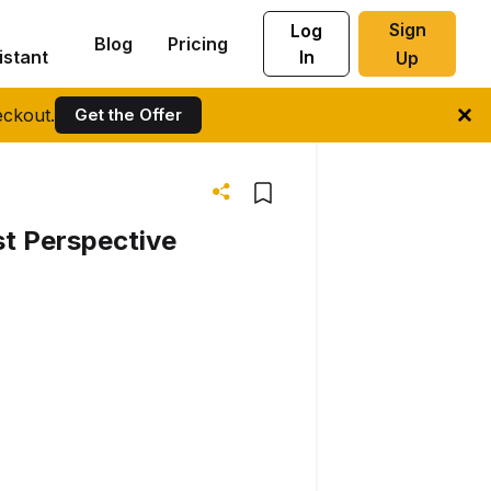
Sign
Log
Blog
Pricing
istant
In
Up
ckout.
Get the Offer
st Perspective