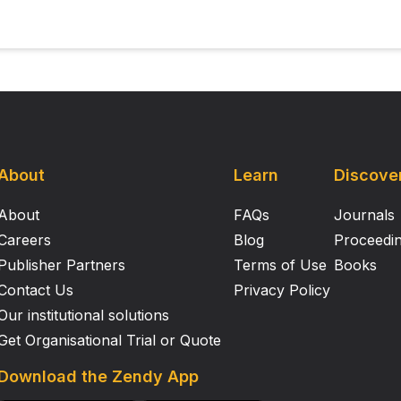
About
Learn
Discove
About
FAQs
Journals
Careers
Blog
Proceedi
Publisher Partners
Terms of Use
Books
Contact Us
Privacy Policy
Our institutional solutions
Get Organisational Trial or Quote
Download the Zendy App