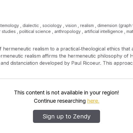
stemology , dialectic , sociology , vision , realism , dimension (graph
studies , political science , anthropology , artificial intelligence , 
 of hermeneutic realism to a practical‐theological ethics that 
Hermeneutic realism affirms the hermeneutic philosophy o
ion and distanciation developed by Paul Ricoeur. This approa
a hermeneutically informed ethic. It also points to a multid
or explicitly involving five levels—background metaphysical v
rvasive human tendencies and needs, assumptions about con
ble rules of conduct. The fruitfulness of this multidimensi
This content is not available in your region!
o practical‐theological ethics and the analysis of four the
Continue researching
here.
Cahill, and Mary Ann Glendon. Finally, I illustrate the impo
iscussing the concept of “Africanity” in relation to the fami
Sign up to Zendy