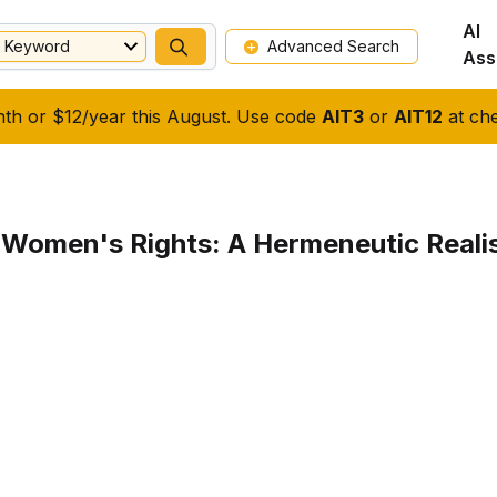
AI
Keyword
Advanced Search
Ass
nth or $12/year this August. Use code
AIT3
or
AIT12
at che
 Women's Rights: A Hermeneutic Reali