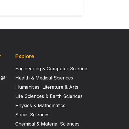
r
Explore
Engineering & Computer Science
ngs
Health & Medical Sciences
Humanities, Literature & Arts
Life Sciences & Earth Sciences
Physics & Mathematics
Social Sciences
Chemical & Material Sciences