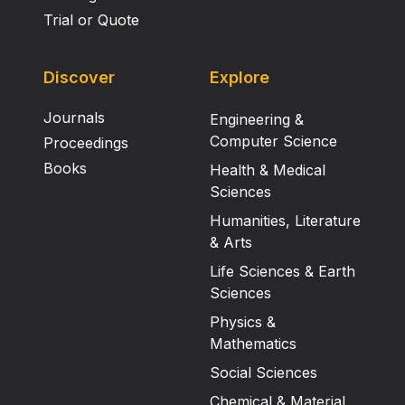
Trial or Quote
Discover
Explore
Journals
Engineering &
Computer Science
Proceedings
Books
Health & Medical
Sciences
Humanities, Literature
& Arts
Life Sciences & Earth
Sciences
Physics &
Mathematics
Social Sciences
Chemical & Material