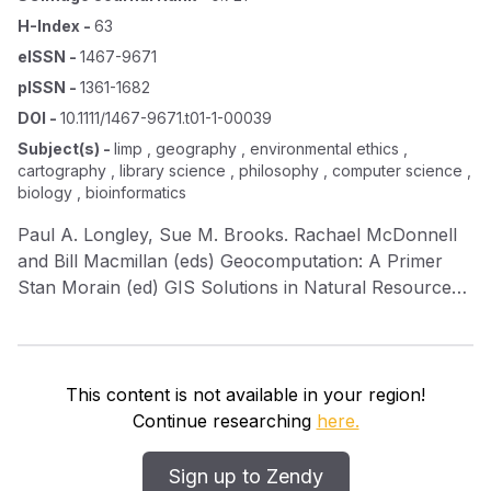
H-Index
-
63
eISSN
-
1467-9671
pISSN
-
1361-1682
DOI
-
10.1111/1467-9671.t01-1-00039
Subject(s)
-
limp , geography , environmental ethics ,
cartography , library science , philosophy , computer science ,
biology , bioinformatics
Paul A. Longley, Sue M. Brooks. Rachael McDonnell
and Bill Macmillan (eds) Geocomputation: A Primer
Stan Morain (ed) GIS Solutions in Natural Resource
Management: Balancing the Technical‐Political
Equation Paul A. Longley, Michael F. Goodchild, David
J. Maguire and David W. Rhind (eds) Geographical
Information Systems W. Frederick Limp and Debbie
This content is not available in your region!
Harmon Inside GeoMedia Richard Wadsworth and Jo
Continue researching
here.
Treweek Geographical Information Systems for
Ecology: An Introduction
Sign up to Zendy