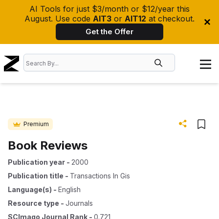
AI Tools for just $3/month or $12/year this
August. Use code
AIT3
or
AIT12
at checkout.
Get the Offer
Premium
Book Reviews
Publication year
-
2000
Publication title
-
Transactions In Gis
Language(s)
-
English
Resource type
-
Journals
SCImago Journal Rank
-
0.721