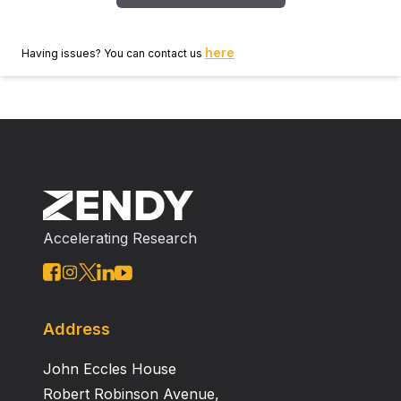
here
Having issues? You can contact us
Accelerating Research
Address
John Eccles House
Robert Robinson Avenue,