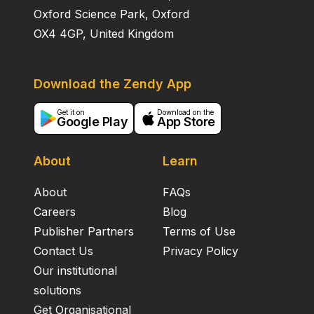
Oxford Science Park, Oxford
OX4 4GP, United Kingdom
Download the Zendy App
Get it on
Download on the
Google Play
App Store
About
Learn
About
FAQs
Careers
Blog
Publisher Partners
Terms of Use
Contact Us
Privacy Policy
Our institutional
solutions
Get Organisational