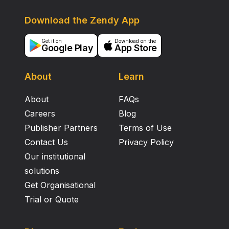
Download the Zendy App
Get it on
Download on the
Google Play
App Store
About
Learn
About
FAQs
Careers
Blog
Publisher Partners
Terms of Use
Contact Us
Privacy Policy
Our institutional
solutions
Get Organisational
Trial or Quote