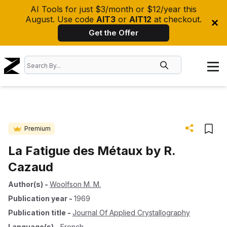
AI Tools for just $3/month or $12/year this
August. Use code
AIT3
or
AIT12
at checkout.
Get the Offer
Premium
La Fatigue des Métaux by R.
Cazaud
Author(s)
-
Woolfson M. M.
Publication year
-
1969
Publication title
-
Journal Of Applied Crystallography
Language(s)
-
French