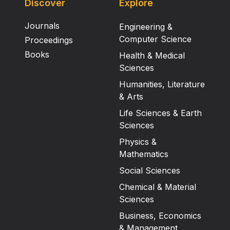
Discover
Explore
Journals
Engineering &
Computer Science
Proceedings
Books
Health & Medical
Sciences
Humanities, Literature
& Arts
Life Sciences & Earth
Sciences
Physics &
Mathematics
Social Sciences
Chemical & Material
Sciences
Business, Economics
& Management