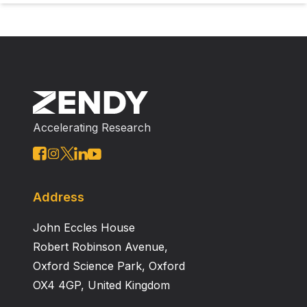
Accelerating Research
Address
John Eccles House
Robert Robinson Avenue,
Oxford Science Park, Oxford
OX4 4GP, United Kingdom