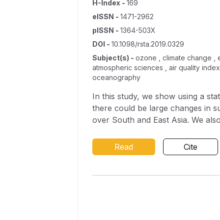
H-Index
-
169
eISSN
-
1471-2962
pISSN
-
1364-503X
DOI
-
10.1098/rsta.2019.0329
Subject(s)
-
ozone , climate change , e
atmospheric sciences , air quality inde
oceanography
In this study, we show using a st
there could be large changes in s
over South and East Asia. We also 
model output between 1900 and 20
statistical model results are in p
Read
Cite
additional processes occurring in
or changes in the influx of ozone 
impact on the evolution of surface
with two different chemical schem
points at the chemical mechanisms
so climate, in the future. This u