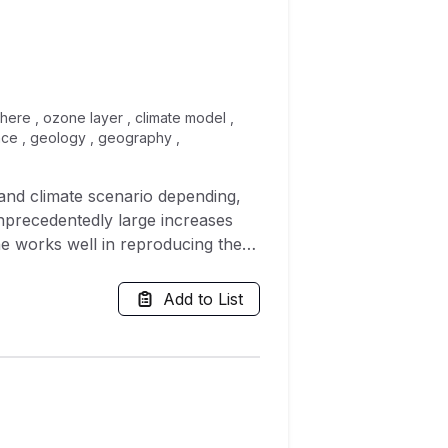
here , ozone layer , climate model ,
ence , geology , geography ,
and climate scenario depending,
unprecedentedly large increases
ne works well in reproducing the
imate change scenarios, the
 output. This suggests that
Add to List
 of ozone at higher temperatures
tical model, have a first order
of idealized box model simulations,
es between the schemes. This
e to changes in temperature, and
er understand the response of