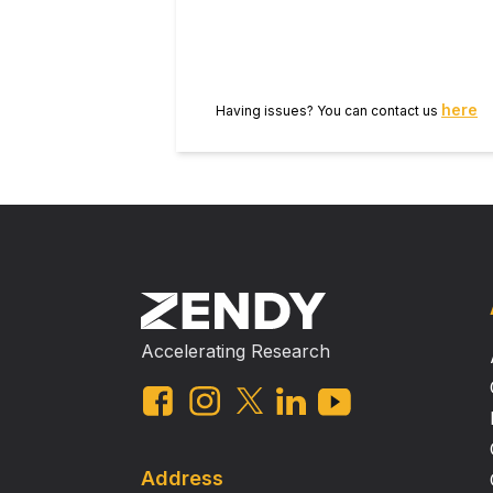
ozone to changes in temperature an
discussion meeting issue ‘Air quali
here
Having issues? You can contact us
Accelerating Research
Address