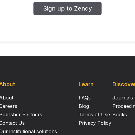
d constrain how well this relationship is simulated in models
Sign up to Zendy
ty, past present and future’.
About
Learn
Discove
About
FAQs
Journals
Careers
Blog
Proceedi
Publisher Partners
Terms of Use
Books
Contact Us
Privacy Policy
Our institutional solutions