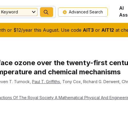
AI
Keyword
Advanced Search
Ass
nth or $12/year this August. Use code
AIT3
or
AIT12
at che
ace ozone over the twenty-first centur
emperature and chemical mechanisms
even T. Turnock
,
Paul T. Griffiths
,
Tony Cox
,
Richard G. Derwent
,
Chr
actions Of The Royal Society A Mathematical Physical And Engineer