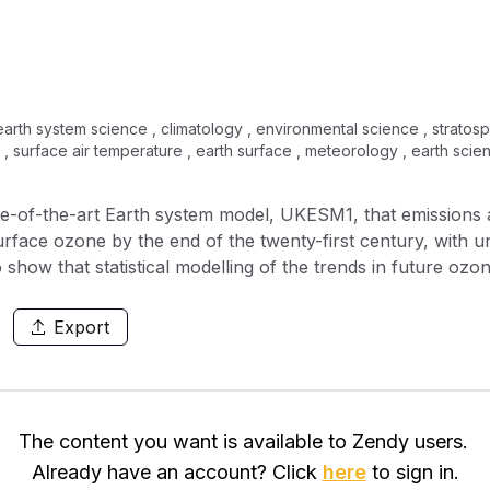
arth system science , climatology , environmental science , stratosp
x , surface air temperature , earth surface , meteorology , earth sci
ate-of-the-art Earth system model, UKESM1, that emissions 
urface ozone by the end of the twenty-first century, with 
show that statistical modelling of the trends in future ozo
50. However, beyond 2050, and especially under large cl
oorer agreement with the fully interactive Earth system model
Export
 the Earth system model such as changes in the production
from the stratosphere, which are not captured by the statis
 ozone over the twenty-first century. We show in a series 
es, that changes in temperature lead to diverging respons
The content you want is available to Zendy users.
 as being a source of uncertainty in the response of ozon
Already have an account? Click
here
to sign in.
nderscores the need for more work to be performed to bett