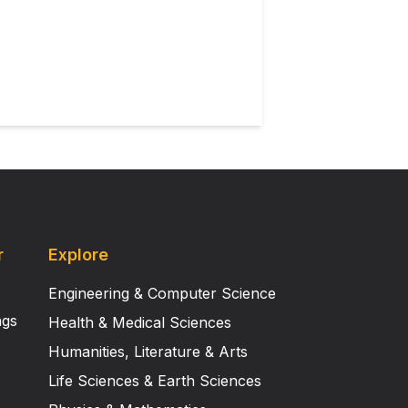
. This article is part of a
r
Explore
Engineering & Computer Science
ngs
Health & Medical Sciences
Humanities, Literature & Arts
Life Sciences & Earth Sciences