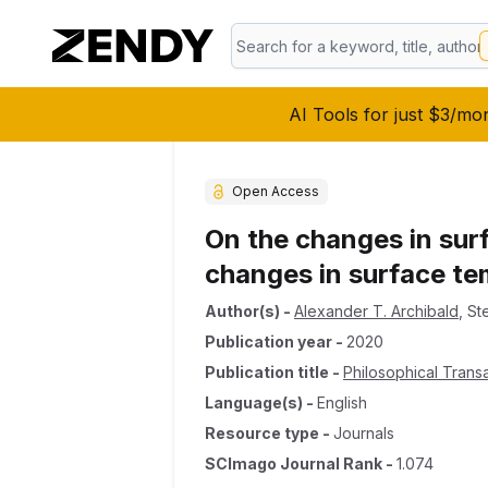
AI Tools for just $3/mo
Open Access
On the changes in surf
changes in surface t
Author(s)
-
Alexander T. Archibald
,
St
Publication year
-
2020
Publication title
-
Philosophical Trans
Language(s)
-
English
Resource type
-
Journals
SCImago Journal Rank
-
1.074