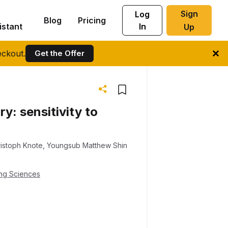
Sign
Log
Blog
Pricing
istant
In
Up
ckout.
Get the Offer
y: sensitivity to
istoph Knote
,
Youngsub Matthew Shin
ing Sciences