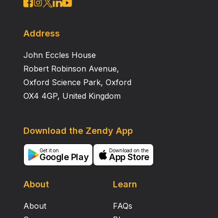
Address
John Eccles House
Robert Robinson Avenue,
Oxford Science Park, Oxford
OX4 4GP, United Kingdom
Download the Zendy App
Get it on
Download on the
Google Play
App Store
About
Learn
About
FAQs