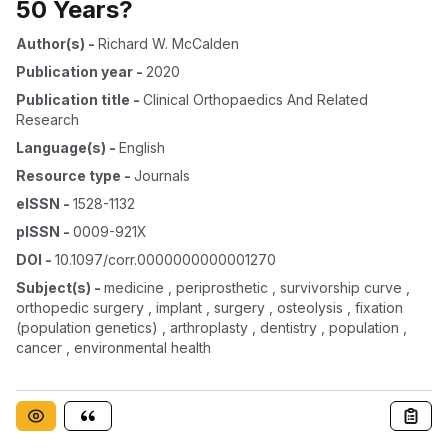
50 Years?
Author(s)
-
Richard W. McCalden
Publication year
-
2020
Publication title
-
Clinical Orthopaedics And Related
Research
Language(s)
-
English
Resource type
-
Journals
eISSN
-
1528-1132
pISSN
-
0009-921X
DOI
-
10.1097/corr.0000000000001270
Subject(s)
-
medicine , periprosthetic , survivorship curve ,
orthopedic surgery , implant , surgery , osteolysis , fixation
(population genetics) , arthroplasty , dentistry , population ,
cancer , environmental health