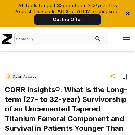
AI Tools for just $3/month or $12/year this
August. Use code
AIT3
or
AIT12
at checkout.
Get the Offer
Open Access
CORR Insights®: What Is the Long-
term (27- to 32-year) Survivorship
of an Uncemented Tapered
Titanium Femoral Component and
Survival in Patients Younger Than