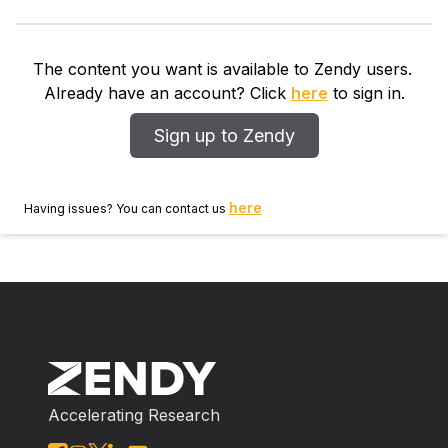
The content you want is available to Zendy users.
Already have an account? Click
here
to sign in.
Sign up to Zendy
here
Having issues? You can contact us
Accelerating Research