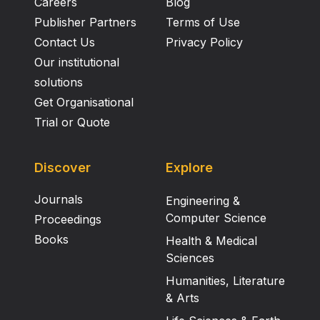
Careers
Blog
Publisher Partners
Terms of Use
Contact Us
Privacy Policy
Our institutional
solutions
Get Organisational
Trial or Quote
Discover
Explore
Journals
Engineering &
Computer Science
Proceedings
Books
Health & Medical
Sciences
Humanities, Literature
& Arts