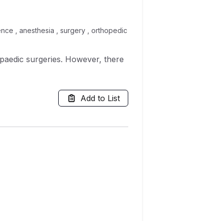
rence , anesthesia , surgery , orthopedic
hopaedic surgeries. However, there
Add to List