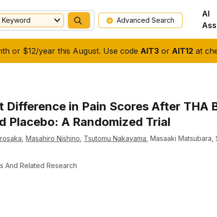
AI
Keyword
Advanced Search
Ass
nth or $12/year this August. Use code
AIT3
or
AIT12
at che
t Difference in Pain Scores After THA 
nd Placebo: A Randomized Trial
urosaka
,
Masahiro Nishino
,
Tsutomu Nakayama
,
Masaaki Matsubara
,
cs And Related Research