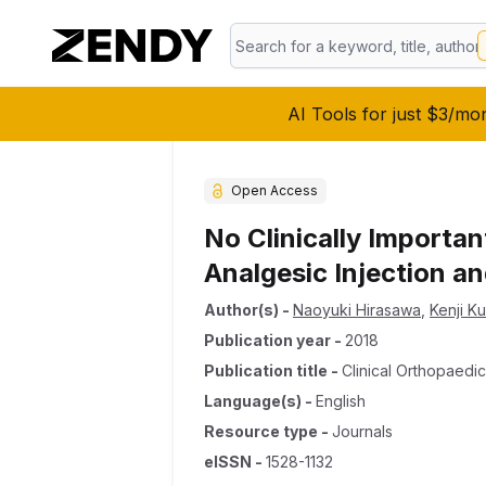
AI Tools for just $3/mo
Open Access
No Clinically Importan
Analgesic Injection a
Author(s)
-
Naoyuki Hirasawa
,
Kenji K
Publication year
-
2018
Publication title
-
Clinical Orthopaedi
Language(s)
-
English
Resource type
-
Journals
eISSN
-
1528-1132