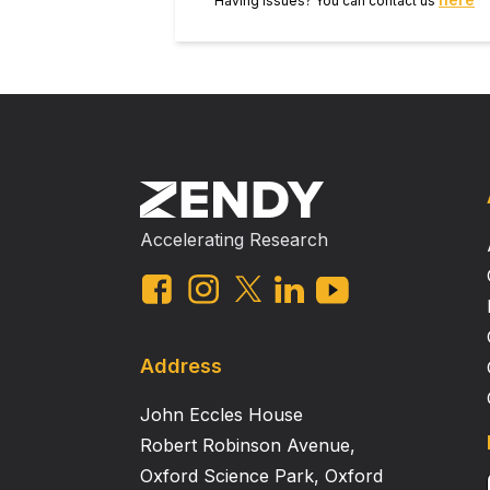
Having issues? You can contact us
Accelerating Research
Address
John Eccles House
Robert Robinson Avenue,
Oxford Science Park, Oxford