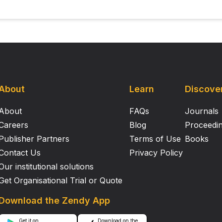
About
Learn
Discove
About
FAQs
Journals
Careers
Blog
Proceedi
Publisher Partners
Terms of Use
Books
Contact Us
Privacy Policy
Our institutional solutions
Get Organisational Trial or Quote
Download the Zendy App
Get it on
Download on the