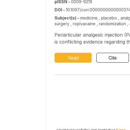
pISSN
-
0009-921X
DOI
-
10.1097/corr.000000000000037
Subject(s)
-
medicine , placebo , analge
surgery , ropivacaine , randomization ,
Periarticular analgesic injection 
is conflicting evidence regarding t
Read
Cite
here