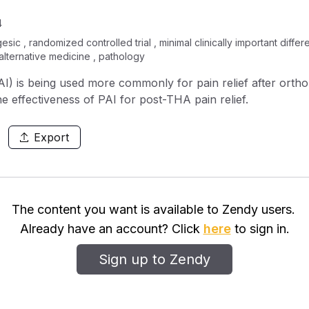
4
sic , randomized controlled trial , minimal clinically important diffe
 alternative medicine , pathology
(PAI) is being used more commonly for pain relief after ort
he effectiveness of PAI for post-THA pain relief.
Export
The content you want is available to Zendy users.
Already have an account? Click
here
to sign in.
Sign up to Zendy