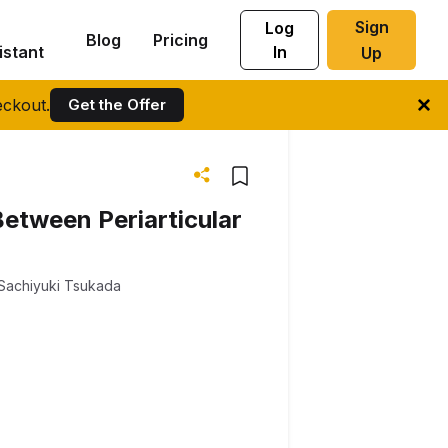
Sign
Log
Blog
Pricing
istant
In
Up
ckout.
Get the Offer
Between Periarticular
Sachiyuki Tsukada