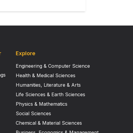
r
Explore
Engineering & Computer Science
ngs
Health & Medical Sciences
Humanities, Literature & Arts
Life Sciences & Earth Sciences
Physics & Mathematics
Social Sciences
Chemical & Material Sciences
Business, Economics & Management