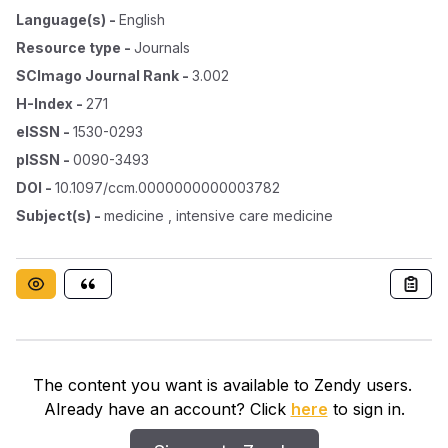
Language(s)
-
English
Resource type
-
Journals
SCImago Journal Rank
-
3.002
H-Index
-
271
eISSN
-
1530-0293
pISSN
-
0090-3493
DOI
-
10.1097/ccm.0000000000003782
Subject(s)
-
medicine , intensive care medicine
The content you want is available to Zendy users.
Already have an account? Click
here
to sign in.