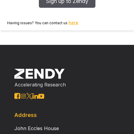
Sign up to Zendy
here
Having issues? You can contact us
Accelerating Research
Address
John Eccles House