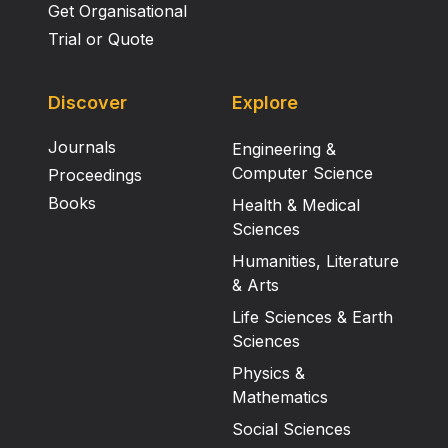
Get Organisational
Trial or Quote
Discover
Explore
Journals
Engineering &
Computer Science
Proceedings
Books
Health & Medical
Sciences
Humanities, Literature
& Arts
Life Sciences & Earth
Sciences
Physics &
Mathematics
Social Sciences