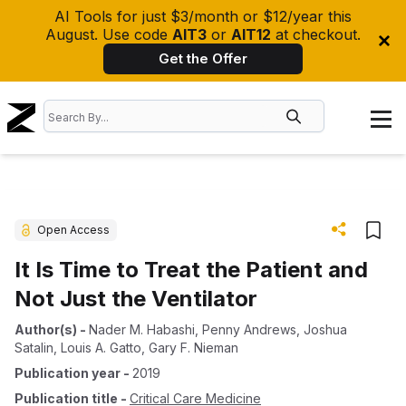
AI Tools for just $3/month or $12/year this
August. Use code
AIT3
or
AIT12
at checkout.
Get the Offer
Open Access
It Is Time to Treat the Patient and
Not Just the Ventilator
Author(s)
-
Nader M. Habashi
,
Penny Andrews
,
Joshua
Satalin
,
Louis A. Gatto
,
Gary F. Nieman
Publication year
-
2019
Publication title
-
Critical Care Medicine