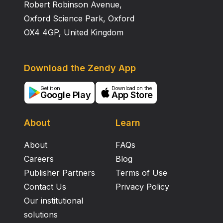
Robert Robinson Avenue,
Oxford Science Park, Oxford
OX4 4GP, United Kingdom
Download the Zendy App
Get it on
Download on the
Google Play
App Store
About
Learn
About
FAQs
Careers
Blog
Publisher Partners
Terms of Use
Contact Us
Privacy Policy
Our institutional
solutions