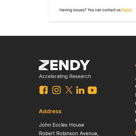
here
Having issues? You can contact us
Accelerating Research
Address
John Eccles House
Robert Robinson Avenue,