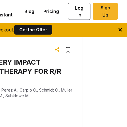
Sign
Log
Blog
Pricing
istant
In
Up
ckout.
Get the Offer
ERY IMPACT
THERAPY FOR R/R
,
Perez A.
,
Carpio C.
,
Schmidt C.
,
Müller
M.
,
Subklewe M.