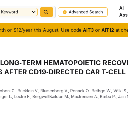
AI
Keyword
Advanced Search
Ass
nth or $12/year this August. Use code
AIT3
or
AIT12
at che
F LONG‐TERM HEMATOPOIETIC RECOV
AFTER CD19‐DIRECTED CAR T‐CELL 
coboni G.
,
Bücklein V.
,
Blumenberg V.
,
Penack O.
,
Bethge W.
,
Völkl S.
inger L.
,
Locke F.
,
BergweltBaildon M.
,
Mackensen A.
,
Barba P.
,
Jain 