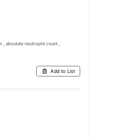
n , absolute neutrophil count ,
Add to List