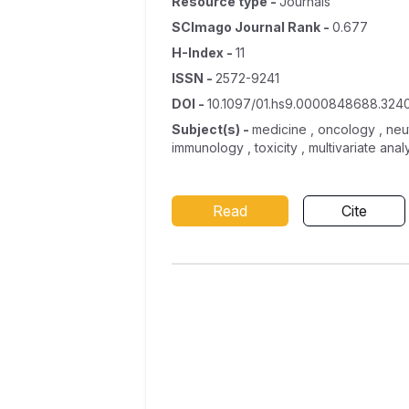
Resource type
-
Journals
SCImago Journal Rank
-
0.677
H-Index
-
11
ISSN
-
2572-9241
DOI
-
10.1097/01.hs9.0000848688.324
Subject(s)
-
medicine , oncology , neut
immunology , toxicity , multivariate analy
Read
Cite