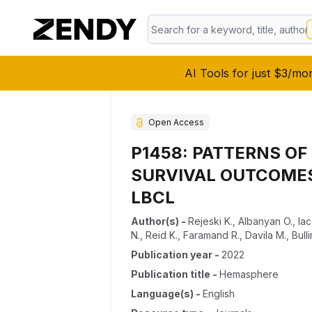
AI Tools for just $3/mo
Open Access
P1458: PATTERNS O
SURVIVAL OUTCOMES 
LBCL
Author(s)
-
Rejeski K.
,
Albanyan O.
,
Ia
N.
,
Reid K.
,
Faramand R.
,
Davila M.
,
Bull
Publication year
-
2022
Publication title
-
Hemasphere
Language(s)
-
English