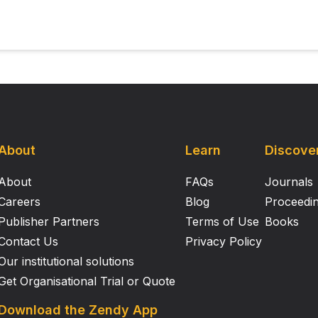
About
Learn
Discove
About
FAQs
Journals
Careers
Blog
Proceedi
Publisher Partners
Terms of Use
Books
Contact Us
Privacy Policy
Our institutional solutions
Get Organisational Trial or Quote
Download the Zendy App