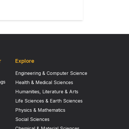
r
Explore
Engineering & Computer Science
ngs
Health & Medical Sciences
Humanities, Literature & Arts
Life Sciences & Earth Sciences
Physics & Mathematics
Social Sciences
Chemical & Material Sciences