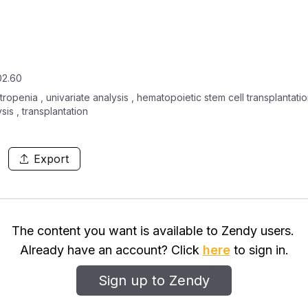
02.60
ropenia , univariate analysis , hematopoietic stem cell transplantatio
sis , transplantation
Export
The content you want is available to Zendy users.
Already have an account? Click
here
to sign in.
Sign up to Zendy