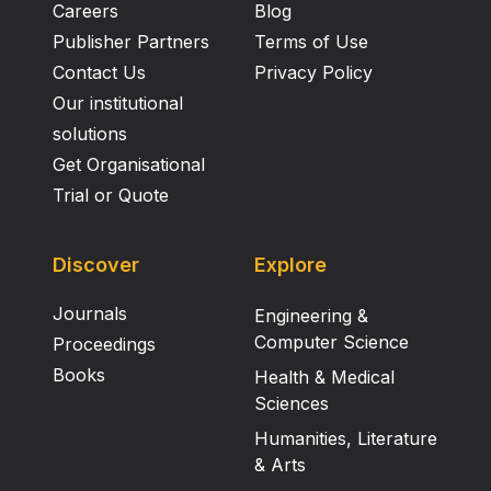
Careers
Blog
Publisher Partners
Terms of Use
Contact Us
Privacy Policy
Our institutional
solutions
Get Organisational
Trial or Quote
Discover
Explore
Journals
Engineering &
Computer Science
Proceedings
Books
Health & Medical
Sciences
Humanities, Literature
& Arts