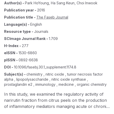
Author(s)
-
Park HoYoung
,
Ha Sang Keun
,
Choi Inwook
Publication year
-
2016
Publication title
-
The Faseb Journal
Language(s)
-
English
Resource type
-
Journals
SCImago Journal Rank
-
1.709
H-Index
-
277
eISSN
-
1530-6860
pISSN
-
0892-6638
DOI
-
10.1096/fasebj.30.1_supplement.1174.8
Subject(s)
-
chemistry , nitric oxide , tumor necrosis factor
alpha , lipopolysaccharide , nitric oxide synthase ,
prostaglandin e2 , immunology , medicine , organic chemistry
In this study, we examined the regulatory activity of
narirutin fraction from citrus peels on the production
of inflammatory mediators managing acute or chronic
inflammatory diseases in macrophages. Narirutin