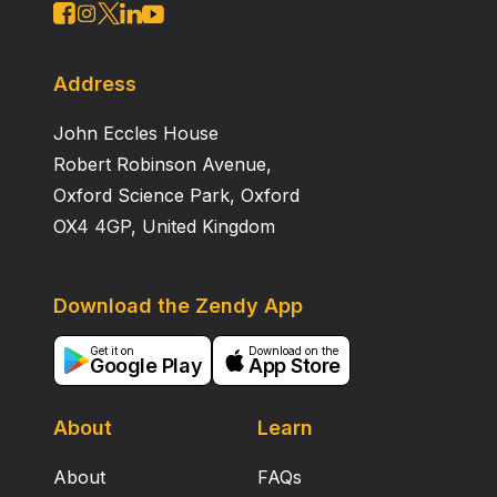
Address
John Eccles House
Robert Robinson Avenue,
Oxford Science Park, Oxford
OX4 4GP, United Kingdom
Download the Zendy App
Get it on
Download on the
Google Play
App Store
About
Learn
About
FAQs