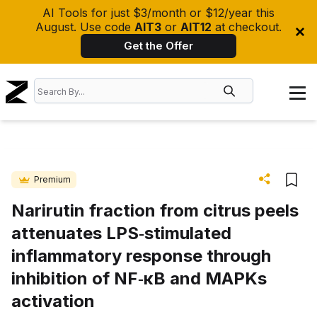
AI Tools for just $3/month or $12/year this
August. Use code
AIT3
or
AIT12
at checkout.
Get the Offer
Premium
Narirutin fraction from citrus peels
attenuates LPS‐stimulated
inflammatory response through
inhibition of NF‐κB and MAPKs
activation