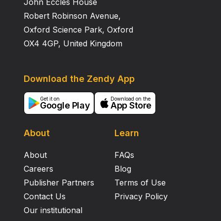
John Eccles House
during esophageal malignancy follows a pattern: high
in GERD, moderate in BE, and low in EAC.
Robert Robinson Avenue,
Oxford Science Park, Oxford
OX4 4GP, United Kingdom
Download the Zendy App
Get it on
Download on the
Google Play
App Store
About
Learn
About
FAQs
Careers
Blog
Publisher Partners
Terms of Use
Contact Us
Privacy Policy
Our institutional