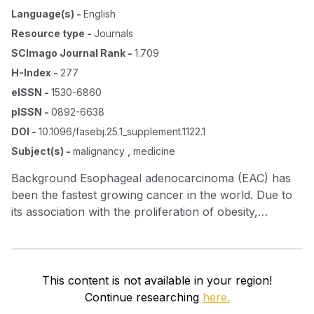
Language(s)
-
English
Resource type
-
Journals
SCImago Journal Rank
-
1.709
H-Index
-
277
eISSN
-
1530-6860
pISSN
-
0892-6638
DOI
-
10.1096/fasebj.25.1_supplement.1122.1
Subject(s)
-
malignancy , medicine
Background Esophageal adenocarcinoma (EAC) has
been the fastest growing cancer in the world. Due to
its association with the proliferation of obesity,
gastroesophageal reflux disease (GERD) becomes the
leading cause for this rise. The causal pathway is likely
from normal to GERD to esophagitis to Barrett's
esophagus (BE) to EAC. As a matricellular protein,
This content is not available in your region!
CCN1 up‐regulation has been reported in BE and in
Continue researching
here.
normal esophageal epithelial cells under acidic