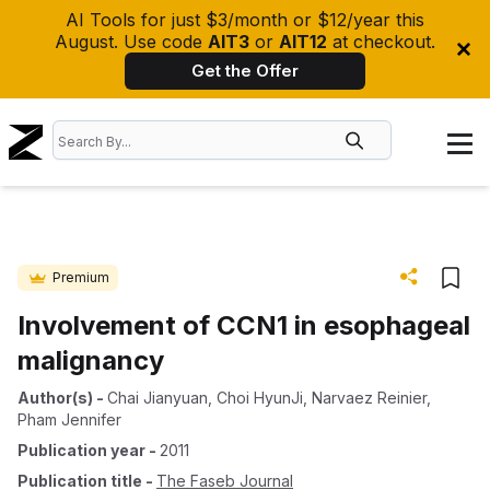
AI Tools for just $3/month or $12/year this
August. Use code
AIT3
or
AIT12
at checkout.
Get the Offer
Premium
Involvement of CCN1 in esophageal
malignancy
Author(s)
-
Chai Jianyuan
,
Choi HyunJi
,
Narvaez Reinier
,
Pham Jennifer
Publication year
-
2011
Publication title
-
The Faseb Journal