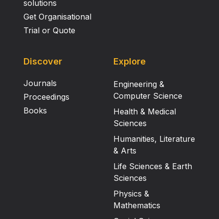
solutions
Get Organisational
Trial or Quote
Discover
Explore
Journals
Engineering &
Computer Science
Proceedings
Books
Health & Medical
Sciences
Humanities, Literature
& Arts
Life Sciences & Earth
Sciences
Physics &
Mathematics