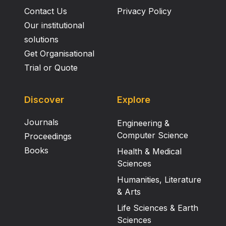
Contact Us
Privacy Policy
Our institutional
solutions
Get Organisational
Trial or Quote
Discover
Explore
Journals
Engineering &
Computer Science
Proceedings
Books
Health & Medical
Sciences
Humanities, Literature
& Arts
Life Sciences & Earth
Sciences