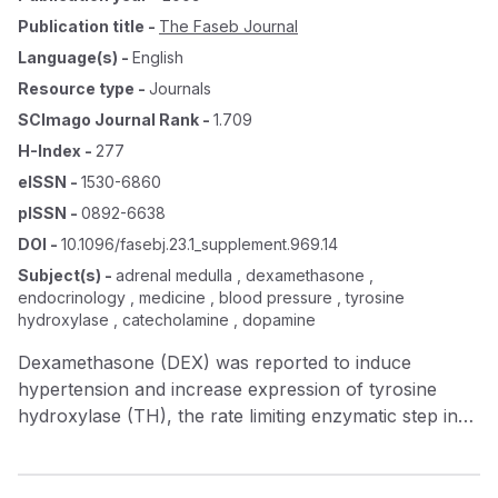
Publication title
-
The Faseb Journal
Language(s)
-
English
Resource type
-
Journals
SCImago Journal Rank
-
1.709
H-Index
-
277
eISSN
-
1530-6860
pISSN
-
0892-6638
DOI
-
10.1096/fasebj.23.1_supplement.969.14
Subject(s)
-
adrenal medulla , dexamethasone ,
endocrinology , medicine , blood pressure , tyrosine
hydroxylase , catecholamine , dopamine
Dexamethasone (DEX) was reported to induce
hypertension and increase expression of tyrosine
hydroxylase (TH), the rate limiting enzymatic step in
catecholamine synthesis, in the adrenal medulla. We
hypothesized that: 1) DEX increases TH message in
the adrenal medulla, and 2) removal of the adrenal