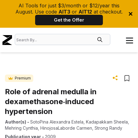
AI Tools for just $3/month or $12/year this
August. Use code
AIT3
or
AIT12
at checkout.
Get the Offer
Premium
Role of adrenal medulla in
dexamethasone‐induced
hypertension
Author(s)
-
SotoPina Alexandra Estela
,
Kadapakkam Sheela
,
Mehring Cynthia
,
HinojosaLaborde Carmen
,
Strong Randy
Publication year
-
2009