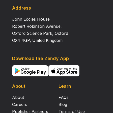
the adrenal medulla. Future studies will focus on the
contribution of other sympathetic ganglia to DEX‐
Address
induced hypertension. Support provided by:
John Eccles House
Department of Veterans Affairs and CONACYT.
Robert Robinson Avenue,
Oxford Science Park, Oxford
OX4 4GP, United Kingdom
Download the Zendy App
Get it on
Download on the
Google Play
App Store
About
Learn
About
FAQs
Careers
Blog
Publisher Partners
Terms of Use