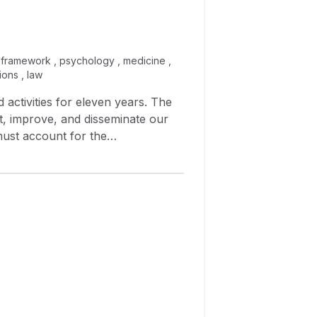
al framework , psychology , medicine ,
ions , law
 activities for eleven years. The
st, improve, and disseminate our
 must account for the
ert biochemists to map ASBMB
 were addressed by existing
hemists collaborated to write new
arge research university, are using
versions of pre‐ and post‐tests to
sting will be used to improve