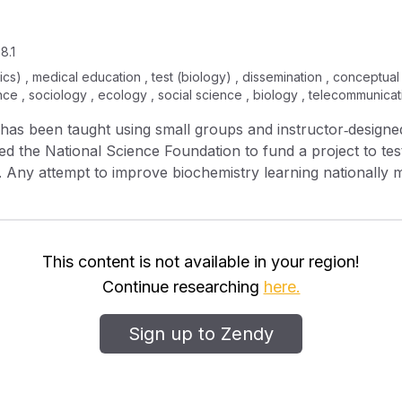
8.1
litics) , medical education , test (biology) , dissemination , conceptu
nce , sociology , ecology , social science , biology , telecommunicat
 has been taught using small groups and instructor‐designed
ed the National Science Foundation to fund a project to te
de. Any attempt to improve biochemistry learning nationally
ield as well as ASBMB curriculum guidelines. We asked exp
vities. It was found that most content and many skill areas
s were identified and addressed at a workshop in which bioc
 year, instructors from a diversity of settings, including a l
This content is not available in your region!
ck. Participating faculty are also administering preliminary 
Continue researching
here.
 result of the activities. Results from conceptual gains te
ion for large‐scale testing in the 2009‐10 academic year.
Sign up to Zendy