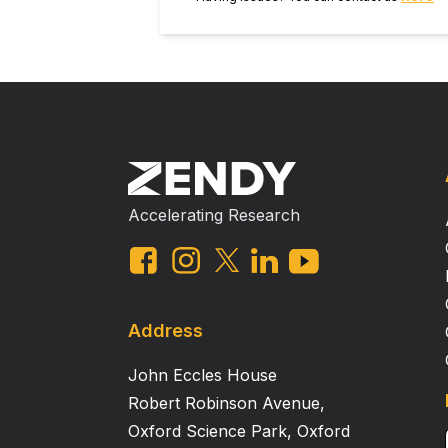
Accelerating Research
Address
John Eccles House
Robert Robinson Avenue,
Oxford Science Park, Oxford