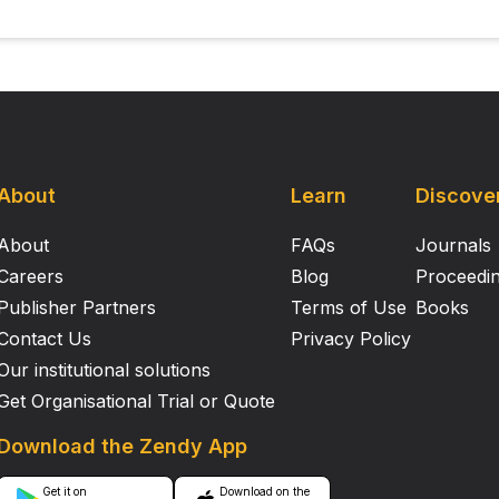
About
Learn
Discove
About
FAQs
Journals
Careers
Blog
Proceedi
Publisher Partners
Terms of Use
Books
Contact Us
Privacy Policy
Our institutional solutions
Get Organisational Trial or Quote
Download the Zendy App
Get it on
Download on the