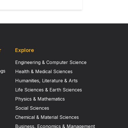
r
Explore
Engineering & Computer Science
ngs
Health & Medical Sciences
Humanities, Literature & Arts
Life Sciences & Earth Sciences
Physics & Mathematics
Social Sciences
Chemical & Material Sciences
Business, Economics & Management