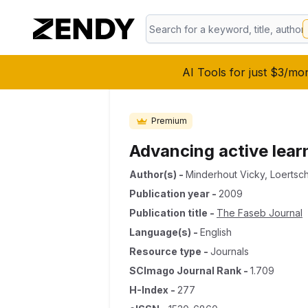
AI Tools for just $3/mo
Premium
Advancing active lear
Author(s)
-
Minderhout Vicky
,
Loertsch
Publication year
-
2009
Publication title
-
The Faseb Journal
Language(s)
-
English
Resource type
-
Journals
SCImago Journal Rank
-
1.709
H-Index
-
277