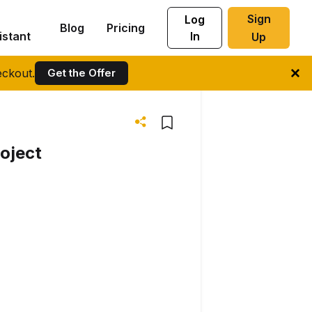
Sign
Log
Blog
Pricing
istant
In
Up
ckout.
Get the Offer
oject