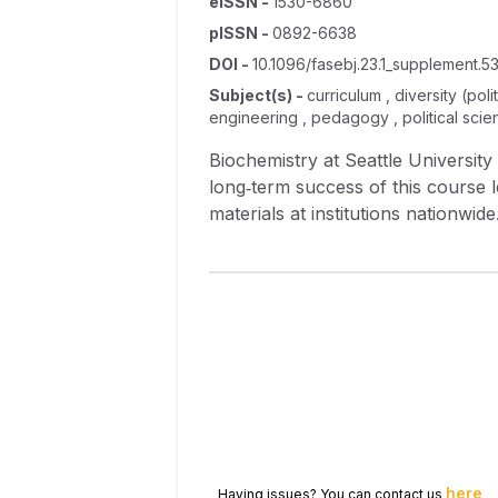
eISSN
-
1530-6860
pISSN
-
0892-6638
DOI
-
10.1096/fasebj.23.1_supplement.53
Subject(s)
-
curriculum , diversity (po
engineering , pedagogy , political scie
Biochemistry at Seattle University
long‐term success of this course l
materials at institutions nationwi
interdisciplinary nature of the f
guidelines onto our classroom acti
activities. A small number of gap
activities. In the current academic
our materials and providing feedba
examine conceptual gains made as a
assessment instruments in preparat
here
Having issues? You can contact us