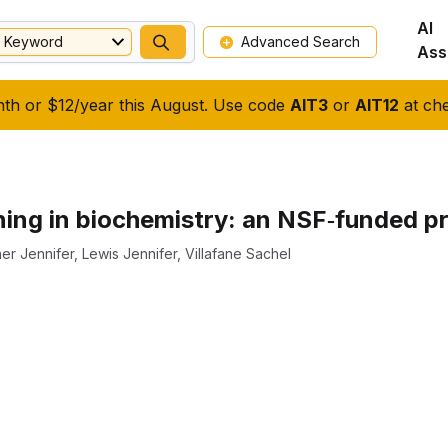
AI
Keyword
Advanced Search
Ass
nth or $12/year this August. Use code
AIT3
or
AIT12
at che
ning in biochemistry: an NSF‐funded pr
er Jennifer
,
Lewis Jennifer
,
Villafane Sachel